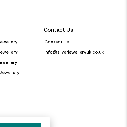
Contact Us
Jewellery
Contact Us
Jewellery
info@silverjewelleryuk.co.uk
Jewellery
Jewellery