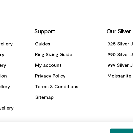
Support
Our Silver
ellery
Guides
925 Silver 
ery
Ring Sizing Guide
990 Silver 
ery
My account
999 Silver 
ion
Privacy Policy
Moissanite 
llery
Terms & Conditions
Sitemap
ellery