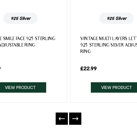
925 Silver
925 Silver
E SMILE FACE 925 STERLING
VINTAGE MULTI LAYERS LE
 ADJUSTABLE RING
925 STERLING SILVER ADJU
RING
9
£
22.99
VIEW PRODUCT
VIEW PRODUCT