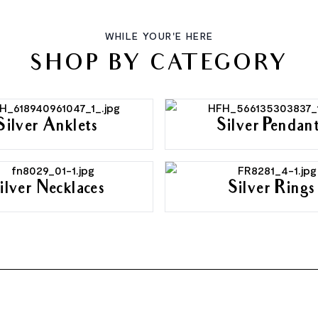
WHILE YOUR'E HERE
SHOP BY CATEGORY
Silver Anklets
Silver Pendan
ilver Necklaces
Silver Rings