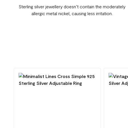
Sterling silver jewellery doesn’t contain the moderately
allergic metal nickel, causing less irritation.