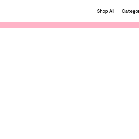
Shop All
Categor