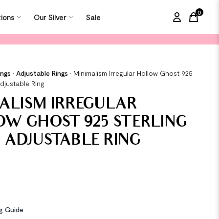
0
tions
Our Silver
Sale
items in
ings
•
Adjustable Rings
•
Minimalism Irregular Hollow Ghost 925
Adjustable Ring
ALISM IRREGULAR
W GHOST 925 STERLING
R ADJUSTABLE RING
ng Guide