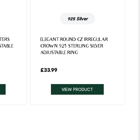
925 Silver
TTERS
ELEGANT ROUND CZ IRREGULAR
STABLE
CROWN 925 STERLING SILVER
ADJUSTABLE RING
£
33.99
VIEW PRODUCT