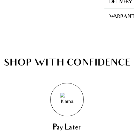
DELIVERY
WARRANT
SHOP WITH CONFIDENCE
Pay Later