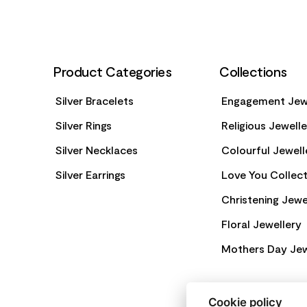
Product Categories
Collections
Silver Bracelets
Engagement Jew
Silver Rings
Religious Jewell
Silver Necklaces
Colourful Jewell
Silver Earrings
Love You Collect
Christening Jewe
Floral Jewellery
Mothers Day Jew
Cookie policy