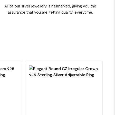
All of our silver jewellery is hallmarked, giving you the
assurance that you are getting quality, everytime.