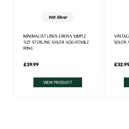
925 Silver
MINIMALIST LINES CROSS SIMPLE
VINTAG
925 STERLING SILVER ADJUSTABLE
SILVER
RING
£
39.99
£
32.9
VIEW PRODUCT