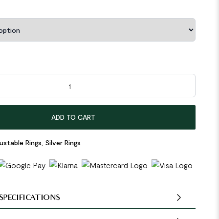
egular Hollow Ghost 925 Sterling Silver Adjustable Ring quantity
ADD TO CART
ustable Rings
,
Silver Rings
SPECIFICATIONS