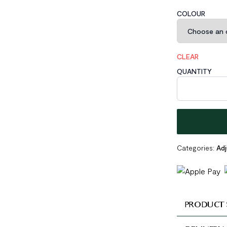
COLOUR
CLEAR
QUANTITY
Minimalism Irr
Categories:
Adj
PRODUCT 