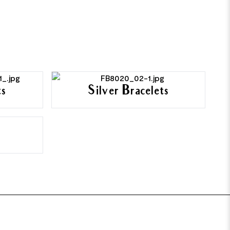
ts
Silver Bracelets