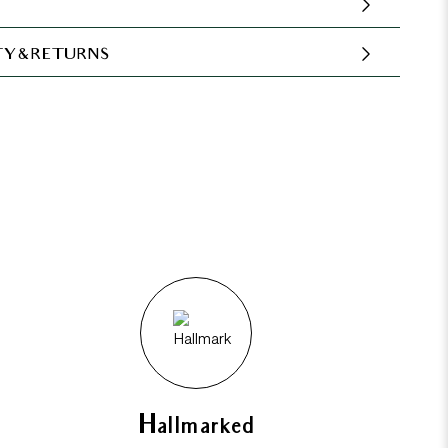
Y & RETURNS
Hallmarked