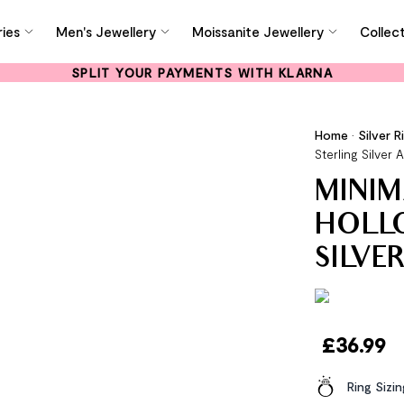
ies
Men's Jewellery
Moissanite Jewellery
Collec
SPLIT YOUR PAYMENTS WITH KLARNA
Home
•
Silver R
Sterling Silver 
MINIM
HOLLO
SILVE
£
36.99
Ring Sizi