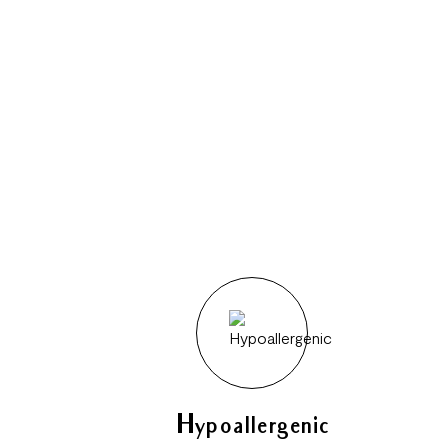
Hypoallergenic