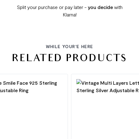
Split your purchase or pay later -
you decide
with
Klarna!
WHILE YOUR'E HERE
RELATED PRODUCTS