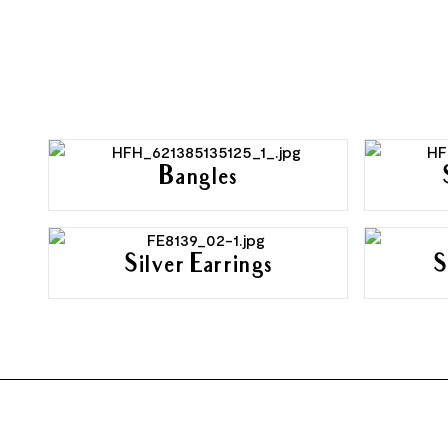
Bangles
Silver Earrings
S
FOOTER