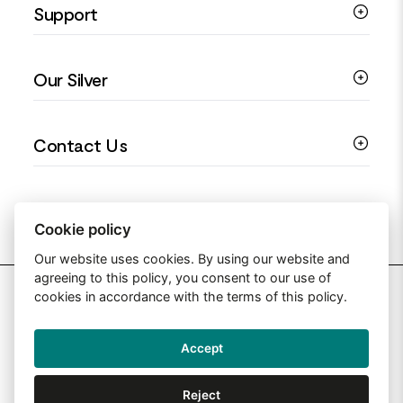
Support
Silver Earrings
Religious Jewellery
Colourful Jewellery
Guides
Our Silver
Love You Collection
Ring Sizing Guide
Christening Jewellery
My account
925 Silver Jewellery
Contact Us
Floral Jewellery
Privacy Policy
990 Silver Jewellery
Mothers Day Jewellery
Terms & Conditions
999 Silver Jewellery
Contact Us
Sitemap
Moissanite Jewellery
info@silverjewelleryuk.co.uk
Cookie policy
Our website uses cookies. By using our website and
agreeing to this policy, you consent to our use of
2026 Silver Jewellery UK
cookies in accordance with the terms of this policy.
Accept
Web Design By: Primed Pixels
Reject