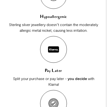
Hypoallergenic
Sterling silver jewellery doesn’t contain the moderately
allergic metal nickel, causing less irritation.
Pay Later
Split your purchase or pay later -
you decide
with
Klarna!