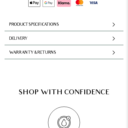
PRODUCT SPECIFICATIONS
DELIVERY
WARRANTY & RETURNS
SHOP WITH CONFIDENCE