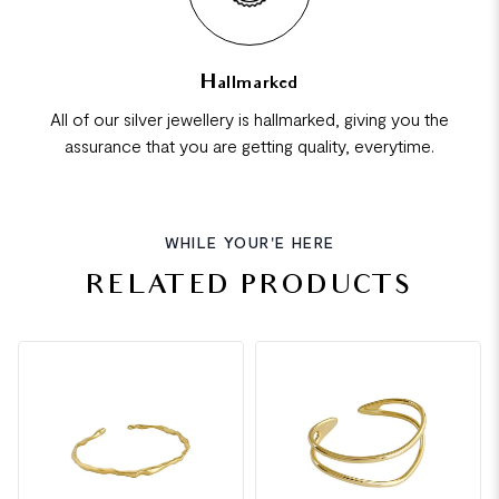
Hallmarked
All of our silver jewellery is hallmarked, giving you the
assurance that you are getting quality, everytime.
WHILE YOUR'E HERE
RELATED PRODUCTS