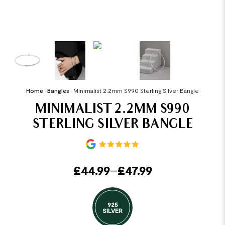
Home
•
Bangles
•
Minimalist 2.2mm S990 Sterling Silver Bangle
MINIMALIST 2.2MM S990
STERLING SILVER BANGLE
£
44.99
–
£
47.99
925
SILVER