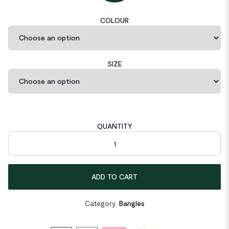
COLOUR
SIZE
QUANTITY
Minimalist 2.2mm S990 Sterling Silver Bangle quantity
ADD TO CART
Category:
Bangles