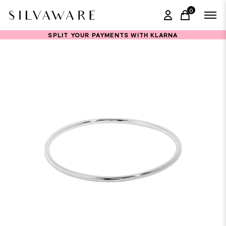
0
items in ca
SPLIT YOUR PAYMENTS WITH KLARNA