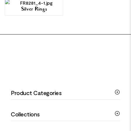
Silver Rings
FOOTER
Product Categories
Silver Bracelets
Collections
Silver Rings
Silver Necklaces
Engagement Jewellery