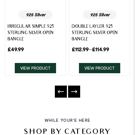
925 Silver
925 Silver
IRREGULAR SIMPLE 925
DOUBLE LAYLER 925
STERLING SILVER OPEN
STERLING SILVER OPEN
BANGLE
BANGLE
£
49.99
£
112.99
–
£
114.99
VIEW PRODUCT
VIEW PRODUCT
WHILE YOUR'E HERE
SHOP BY CATEGORY