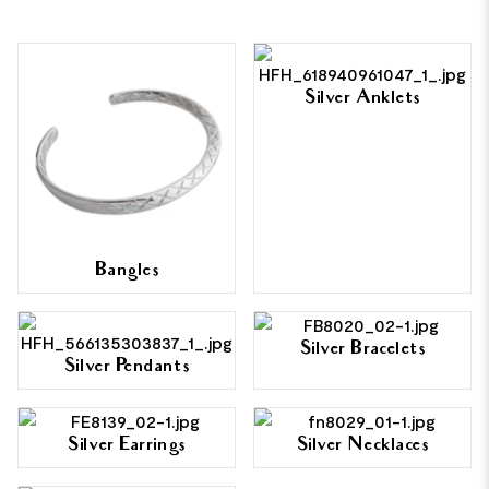
Silver Anklets
Bangles
Silver Bracelets
Silver Pendants
Silver Earrings
Silver Necklaces