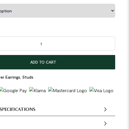
den Beads 925 Sterling Silver Stud Earrings quantity
ADD TO CART
ver Earrings
,
Studs
SPECIFICATIONS