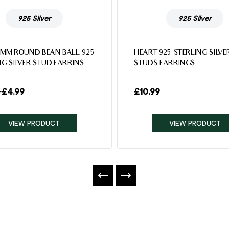
925 Silver
925 Silver
4MM ROUND BEAN BALL 925
HEART 925 STERLING SILVE
NG SILVER STUD EARRINS
STUDS EARRINGS
–
£
4.99
£
10.99
VIEW PRODUCT
VIEW PRODUCT