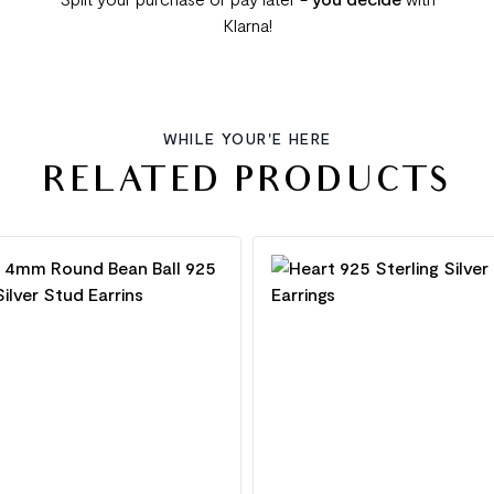
Klarna!
WHILE YOUR'E HERE
RELATED PRODUCTS