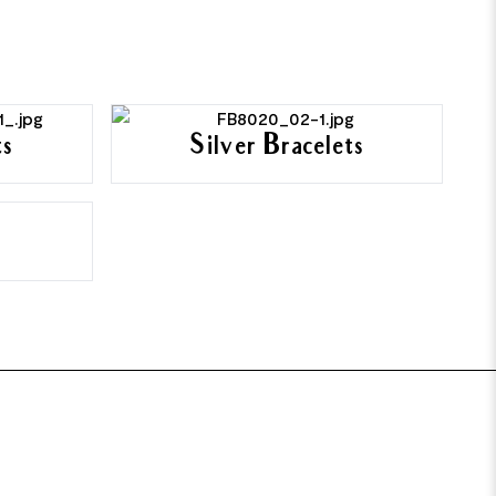
ts
Silver Bracelets