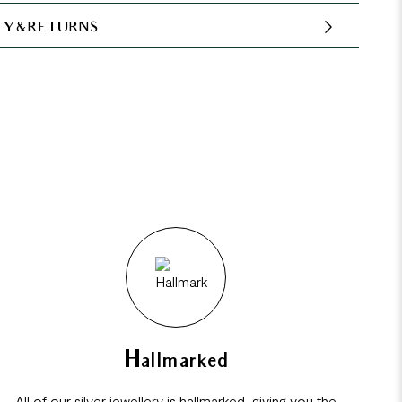
Y & RETURNS
Hallmarked
All of our silver jewellery is hallmarked, giving you the