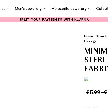
ies
Men's Jewellery
Moissanite Jewellery
Collec
SPLIT YOUR PAYMENTS WITH KLARNA
Home
•
Silver E
Earrings
MINIM
STERL
EARRI
£
5.99
–
£