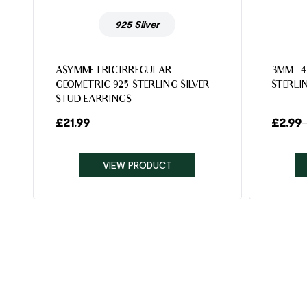
925 Silver
ASYMMETRIC IRREGULAR
3MM – 
GEOMETRIC 925 STERLING SILVER
STERLI
STUD EARRINGS
£
21.99
£
2.99
VIEW PRODUCT