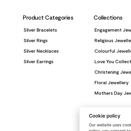
Product Categories
Collections
Silver Bracelets
Engagement Jew
Silver Rings
Religious Jewell
Silver Necklaces
Colourful Jewell
Silver Earrings
Love You Collect
Christening Jewe
Floral Jewellery
Mothers Day Jew
Cookie policy
Our website uses cooki
policy, you consent to