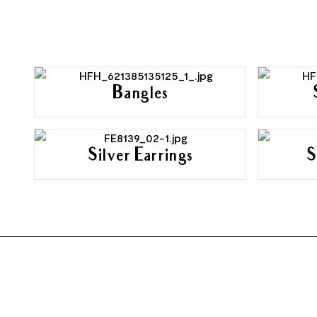
Bangles
Silver Earrings
S
FOOTER