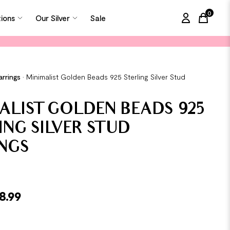
0
tions
Our Silver
Sale
items in
arrings
•
Minimalist Golden Beads 925 Sterling Silver Stud
ALIST GOLDEN BEADS 925
ING SILVER STUD
NGS
8.99