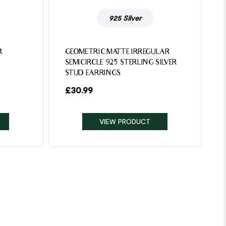
925 Silver
R
GEOMETRIC MATTE IRREGULAR
SEMICIRCLE 925 STERLING SILVER
STUD EARRINGS
£
30.99
VIEW PRODUCT