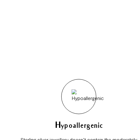
Hypoallergenic
Sterling silver jewellery doesn’t contain the moderately