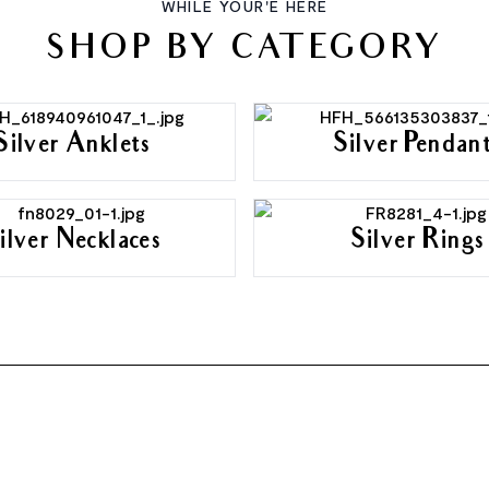
WHILE YOUR'E HERE
SHOP BY CATEGORY
Silver Anklets
Silver Pendan
ilver Necklaces
Silver Rings