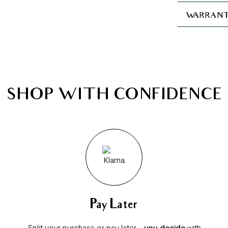
WARRANT
SHOP WITH CONFIDENCE
Pay Later
Split your purchase or pay later -
you decide
with