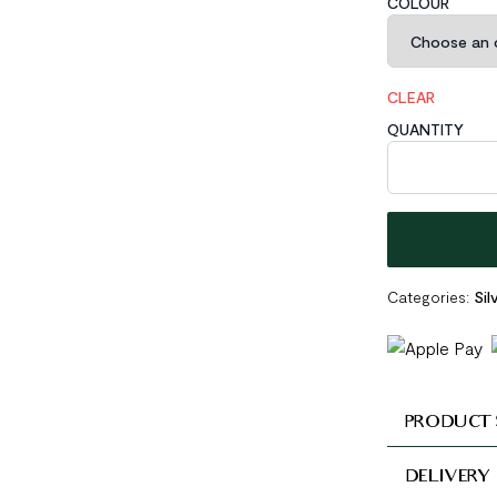
COLOUR
CLEAR
QUANTITY
Minimalist Gol
Categories:
Sil
PRODUCT 
DELIVERY