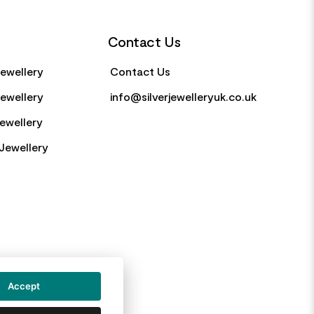
Contact Us
Jewellery
Contact Us
Jewellery
info@silverjewelleryuk.co.uk
Jewellery
Jewellery
Accept