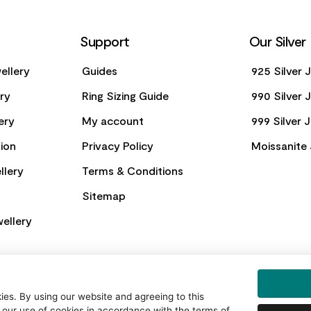
Support
Our Silver
ellery
Guides
925 Silver 
ery
Ring Sizing Guide
990 Silver 
ery
My account
999 Silver 
ion
Privacy Policy
Moissanite 
llery
Terms & Conditions
Sitemap
ellery
es. By using our website and agreeing to this
 our use of cookies in accordance with the terms of