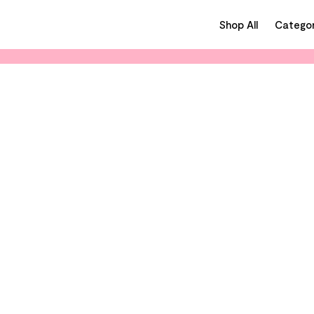
Shop All
Categor