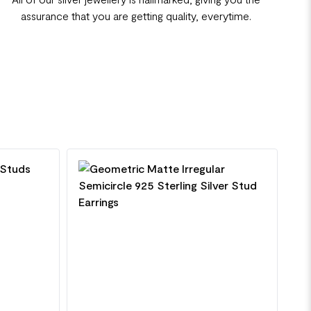
assurance that you are getting quality, everytime.