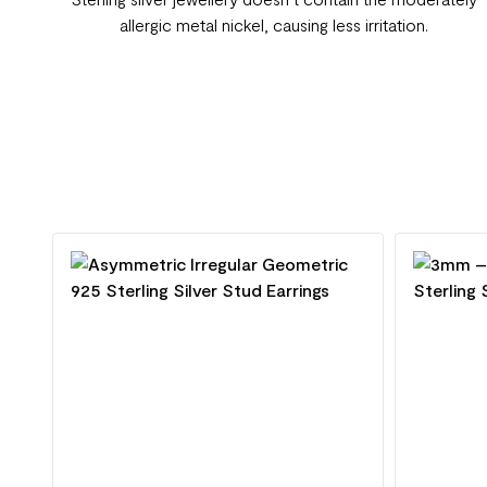
allergic metal nickel, causing less irritation.