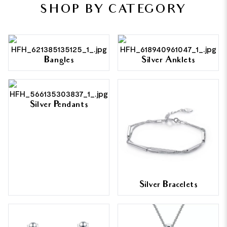
SHOP BY CATEGORY
Bangles
Silver Anklets
Silver Pendants
Silver Bracelets