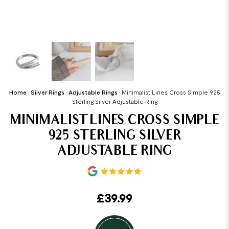
Home
•
Silver Rings
•
Adjustable Rings
•
Minimalist Lines Cross Simple 925
Sterling Silver Adjustable Ring
MINIMALIST LINES CROSS SIMPLE
925 STERLING SILVER
ADJUSTABLE RING
£
39.99