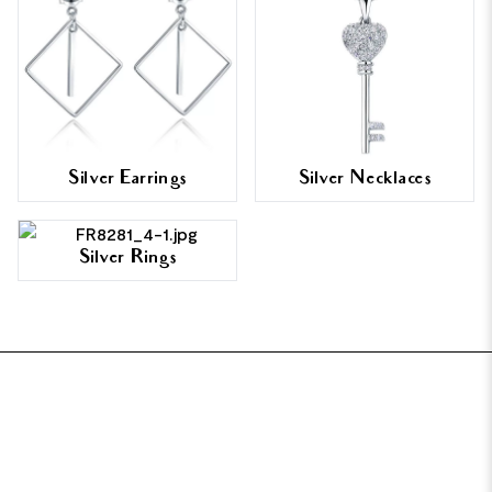
Silver Earrings
Silver Necklaces
Silver Rings
FOOTER