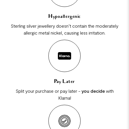
Hypoallergenic
Sterling silver jewellery doesn’t contain the moderately
allergic metal nickel, causing less irritation.
Pay Later
Split your purchase or pay later -
you decide
with
Klarna!