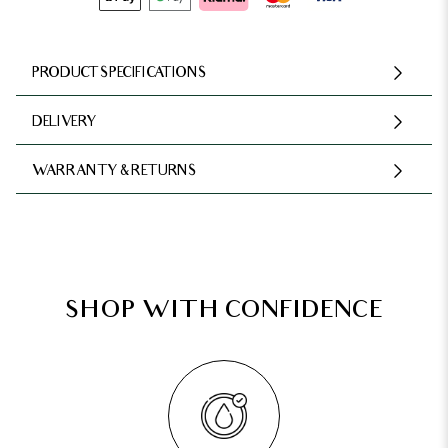
PRODUCT SPECIFICATIONS
DELIVERY
WARRANTY & RETURNS
SHOP WITH CONFIDENCE