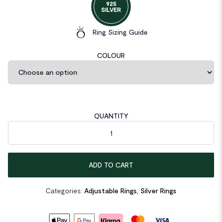
925
SILVER
Ring Sizing Guide
COLOUR
QUANTITY
Minimalist Lines Cross Simple 925 Sterling Silver Adjustable Rin
ADD TO CART
Categories:
Adjustable Rings
,
Silver Rings