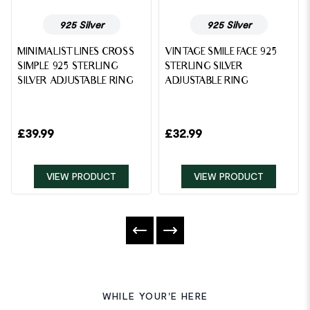
925 Silver
925 Silver
MINIMALIST LINES CROSS
VINTAGE SMILE FACE 925
SIMPLE 925 STERLING
STERLING SILVER
SILVER ADJUSTABLE RING
ADJUSTABLE RING
£
39.99
£
32.99
VIEW PRODUCT
VIEW PRODUCT
WHILE YOUR'E HERE