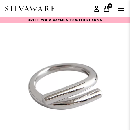
0
items in ca
SPLIT YOUR PAYMENTS WITH KLARNA