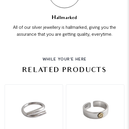
Hallmarked
All of our silver jewellery is hallmarked, giving you the
assurance that you are getting quality, everytime.
WHILE YOUR'E HERE
RELATED PRODUCTS