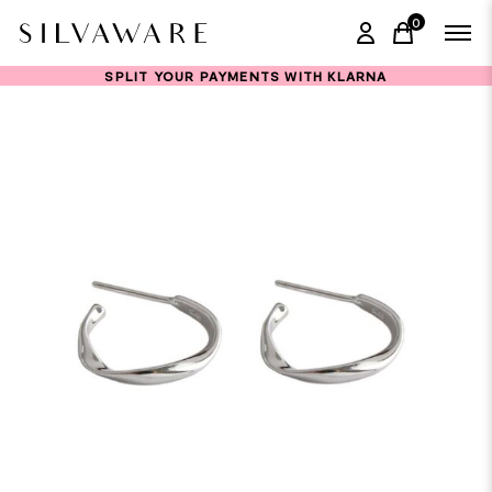
0
items in ca
SPLIT YOUR PAYMENTS WITH KLARNA