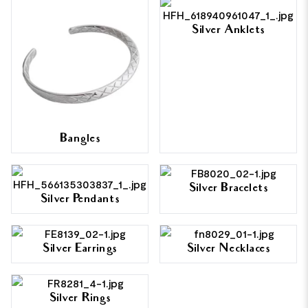
Silver Anklets
Bangles
Silver Bracelets
Silver Pendants
Silver Earrings
Silver Necklaces
Silver Rings