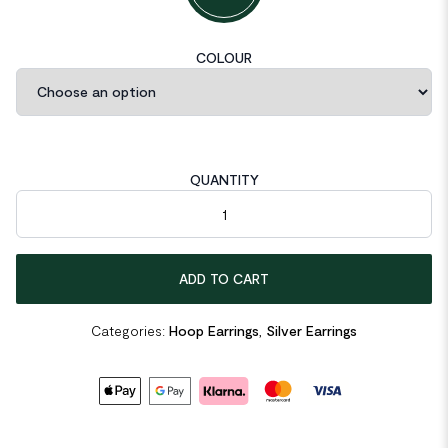
COLOUR
QUANTITY
Mobius Twisted 925 Sterling Silver Hoop Earrings quantity
ADD TO CART
Categories:
Hoop Earrings
,
Silver Earrings