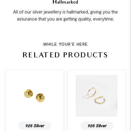
Hallmarked
All of our silver jewellery is hallmarked, giving you the
assurance that you are getting quality, everytime.
WHILE YOUR'E HERE
RELATED PRODUCTS
925 Silver
925 Silver