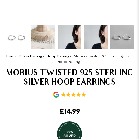
Home
•
Silver Earrings
•
Hoop Earrings
•
Mobius Twisted 925 Sterling Silver
Hoop Earrings
MOBIUS TWISTED 925 STERLING
SILVER HOOP EARRINGS
£
14.99
925
SILVER