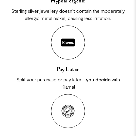
Hypoallergenic
Sterling silver jewellery doesn’t contain the moderately
allergic metal nickel, causing less irritation.
Pay Later
Split your purchase or pay later -
you decide
with
Klarna!