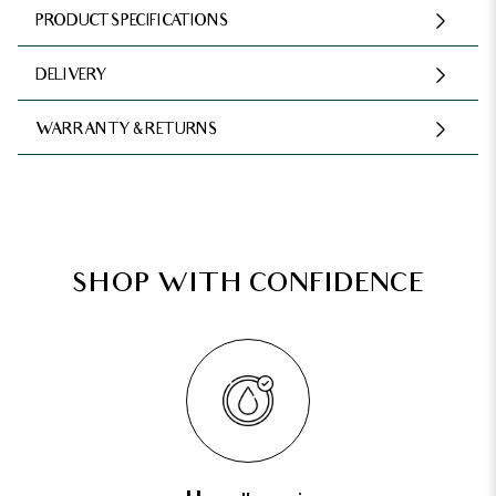
PRODUCT SPECIFICATIONS
DELIVERY
WARRANTY & RETURNS
SHOP WITH CONFIDENCE