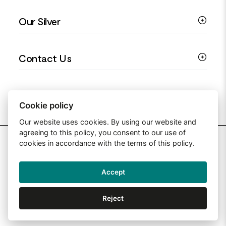
Colourful Jewellery
Guides
Our Silver
Love You Collection
Ring Sizing Guide
Christening Jewellery
My account
925 Silver Jewellery
Contact Us
Floral Jewellery
Privacy Policy
990 Silver Jewellery
Mothers Day Jewellery
Terms & Conditions
999 Silver Jewellery
Contact Us
Sitemap
Moissanite Jewellery
info@silverjewelleryuk.co.uk
Cookie policy
Our website uses cookies. By using our website and
agreeing to this policy, you consent to our use of
2026 Silver Jewellery UK
cookies in accordance with the terms of this policy.
Accept
Web Design By: Primed Pixels
Reject