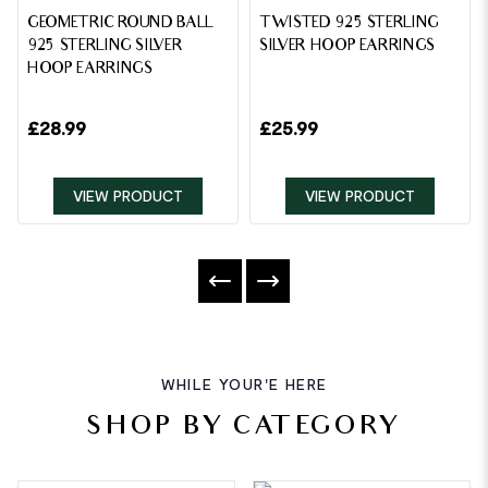
GEOMETRIC ROUND BALL
TWISTED 925 STERLING
925 STERLING SILVER
SILVER HOOP EARRINGS
HOOP EARRINGS
£
28.99
£
25.99
VIEW PRODUCT
VIEW PRODUCT
WHILE YOUR'E HERE
SHOP BY CATEGORY