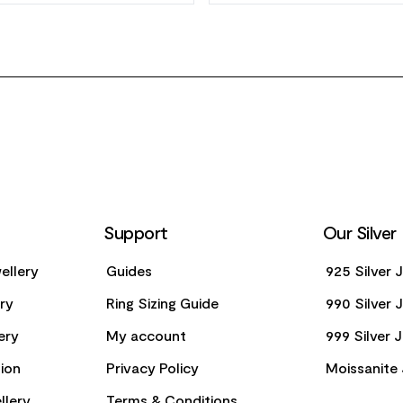
Support
Our Silver
ellery
Guides
925 Silver 
ery
Ring Sizing Guide
990 Silver 
ery
My account
999 Silver 
ion
Privacy Policy
Moissanite 
llery
Terms & Conditions