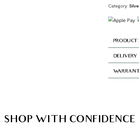
Category:
Silv
PRODUCT 
DELIVERY
WARRANT
SHOP WITH CONFIDENCE