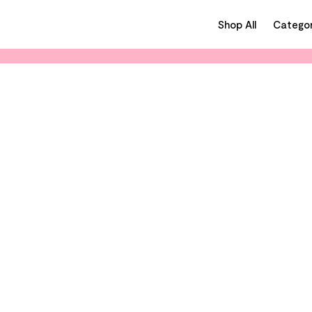
Shop All
Categor