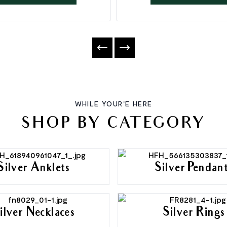
WHILE YOUR'E HERE
SHOP BY CATEGORY
Silver Anklets
Silver Pendan
ilver Necklaces
Silver Rings