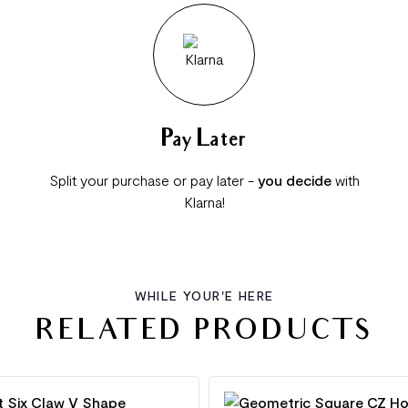
Pay Later
Split your purchase or pay later -
you decide
with
Klarna!
WHILE YOUR'E HERE
RELATED PRODUCTS