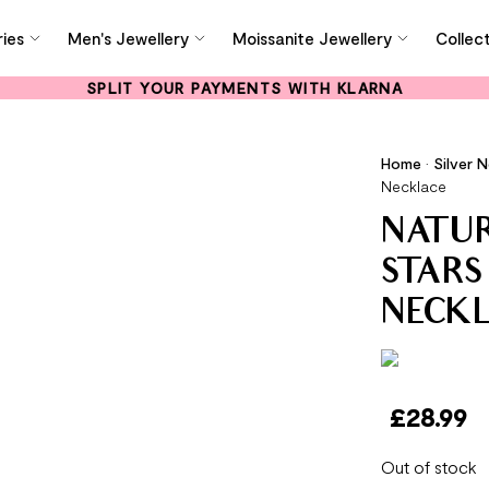
ies
Men's Jewellery
Moissanite Jewellery
Collec
SPLIT YOUR PAYMENTS WITH KLARNA
Home
•
Silver 
Necklace
NATU
STARS
NECK
£
28.99
Out of stock