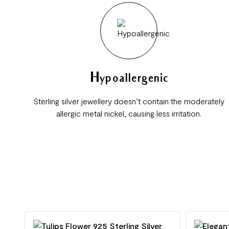
Hypoallergenic
Sterling silver jewellery doesn’t contain the moderately
allergic metal nickel, causing less irritation.