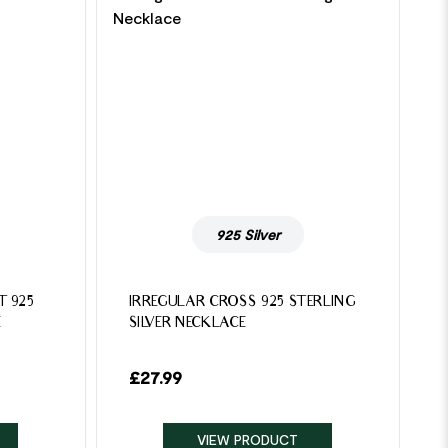
925 Silver
T 925
IRREGULAR CROSS 925 STERLING
E
SILVER NECKLACE
£
27.99
VIEW PRODUCT