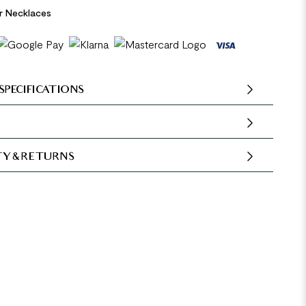
er Necklaces
SPECIFICATIONS
Y & RETURNS