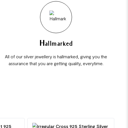
Hallmarked
All of our silver jewellery is hallmarked, giving you the
assurance that you are getting quality, everytime.