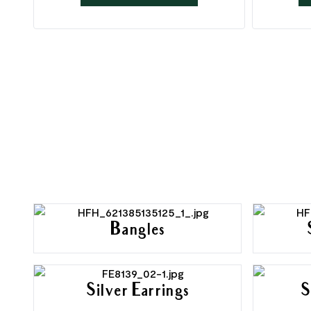
Bangles
Silver Earrings
S