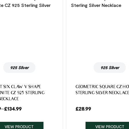
925 Silver
925 Silver
T SIX CLAW V SHAPE
GEOMETRIC SQUARE CZ HO
NITE CZ 925 STERLING
STERLING SILVER NECKLAC
 NECKLACE
9
–
£
134.99
£
28.99
VIEW PRODUCT
VIEW PRODUCT