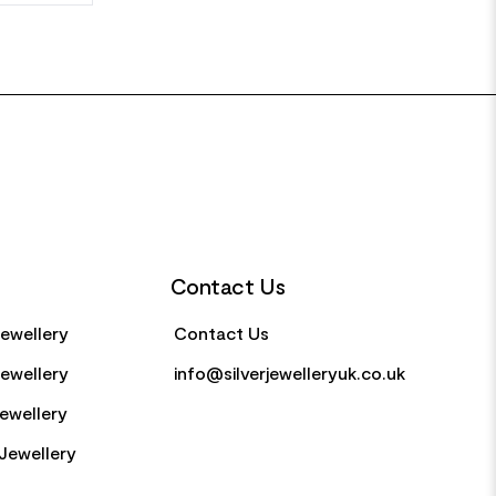
Contact Us
Jewellery
Contact Us
Jewellery
info@silverjewelleryuk.co.uk
Jewellery
Jewellery