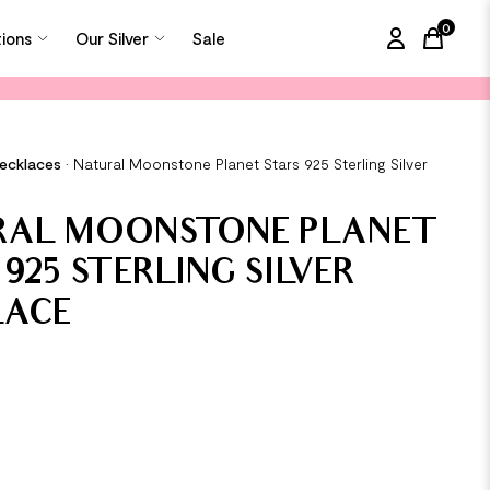
0
tions
Our Silver
Sale
items in
Necklaces
•
Natural Moonstone Planet Stars 925 Sterling Silver
RAL MOONSTONE PLANET
 925 STERLING SILVER
LACE