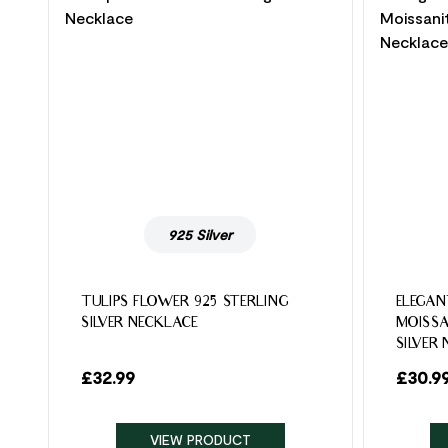
925 Silver
TULIPS FLOWER 925 STERLING
ELEGAN
SILVER NECKLACE
MOISSA
SILVER
£
32.99
£
30.9
VIEW PRODUCT