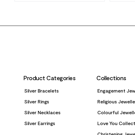
FOOTER
Product Categories
Collections
Silver Bracelets
Engagement Jew
Silver Rings
Religious Jewell
Silver Necklaces
Colourful Jewell
Silver Earrings
Love You Collect
Christening Jewe