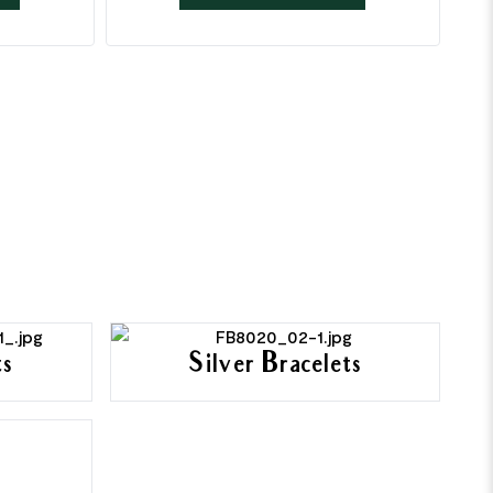
ts
Silver Bracelets