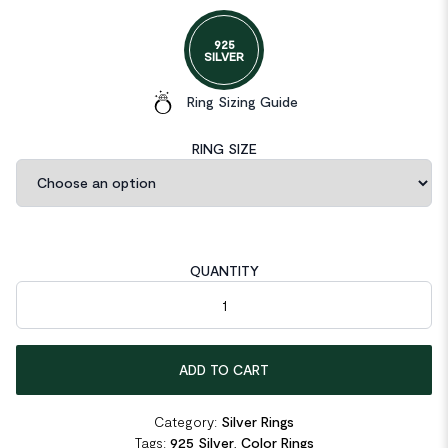
925
SILVER
Ring Sizing Guide
RING SIZE
QUANTITY
Pear Cut Pink Created Diamond Ring quantity
ADD TO CART
Category:
Silver Rings
Tags:
925 Silver
,
Color Rings