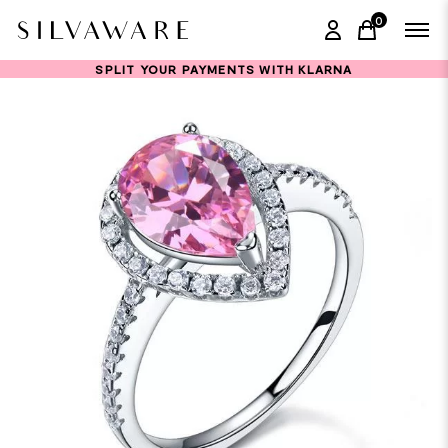
0
items in ca
SPLIT YOUR PAYMENTS WITH KLARNA