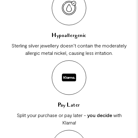
Hypoallergenic
Sterling silver jewellery doesn’t contain the moderately
allergic metal nickel, causing less irritation.
Pay Later
Split your purchase or pay later -
you decide
with
Klarna!