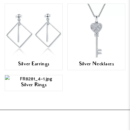
Silver Earrings
Silver Necklaces
Silver Rings
FOOTER