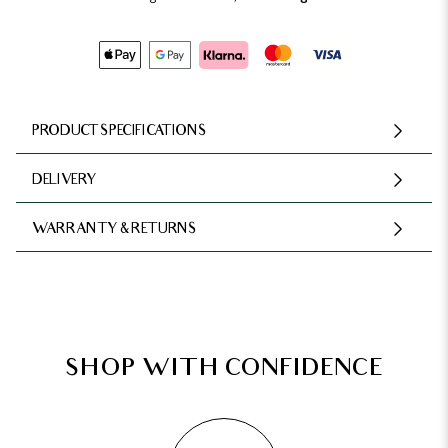
PRODUCT SPECIFICATIONS
DELIVERY
WARRANTY & RETURNS
SHOP WITH CONFIDENCE