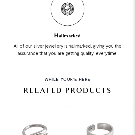
Hallmarked
All of our silver jewellery is hallmarked, giving you the
assurance that you are getting quality, everytime.
WHILE YOUR'E HERE
RELATED PRODUCTS