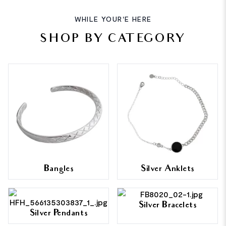
WHILE YOUR'E HERE
SHOP BY CATEGORY
Bangles
Silver Anklets
Silver Bracelets
Silver Pendants