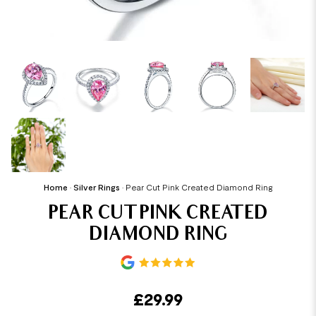
Home
•
Silver Rings
•
Pear Cut Pink Created Diamond Ring
PEAR CUT PINK CREATED
DIAMOND RING
£
29.99