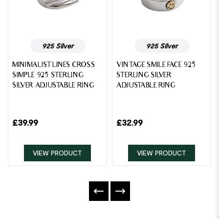
925 Silver
925 Silver
MINIMALIST LINES CROSS
VINTAGE SMILE FACE 925
SIMPLE 925 STERLING
STERLING SILVER
SILVER ADJUSTABLE RING
ADJUSTABLE RING
£
39.99
£
32.99
VIEW PRODUCT
VIEW PRODUCT