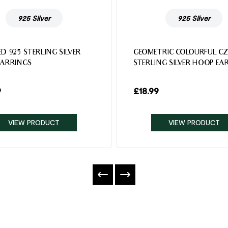
925 Silver
925 Silver
D 925 STERLING SILVER
GEOMETRIC COLOURFUL CZ
EARRINGS
STERLING SILVER HOOP EA
9
£
18.99
VIEW PRODUCT
VIEW PRODUCT