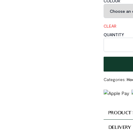
COLOUR
CLEAR
QUANTITY
Pink CZ Lines 
Categories:
Hoo
PRODUCT 
DELIVERY