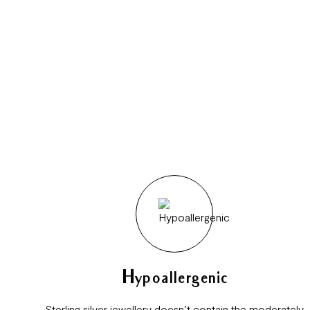
Hypoallergenic
Sterling silver jewellery doesn’t contain the moderately