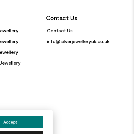
Contact Us
Jewellery
Contact Us
Jewellery
info@silverjewelleryuk.co.uk
Jewellery
Jewellery
Accept