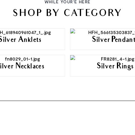
WHILE YOUR'E HERE
SHOP BY CATEGORY
Silver Anklets
Silver Pendan
ilver Necklaces
Silver Rings