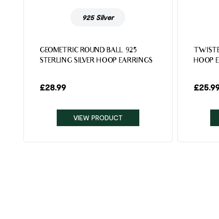
925 Silver
5
GEOMETRIC ROUND BALL 925
TWISTE
STERLING SILVER HOOP EARRINGS
HOOP 
£
28.99
£
25.9
VIEW PRODUCT