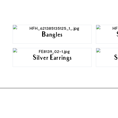
Bangles
Silver Earrings
S
FOOTER