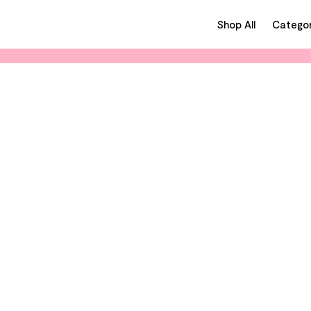
Shop All
Categor