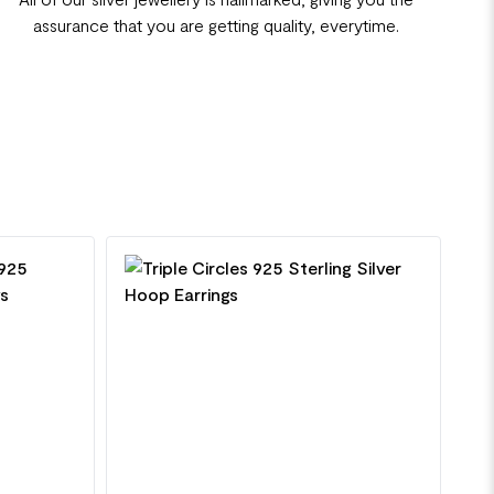
assurance that you are getting quality, everytime.