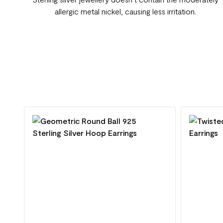
allergic metal nickel, causing less irritation.