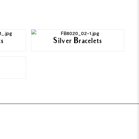
ts
Silver Bracelets