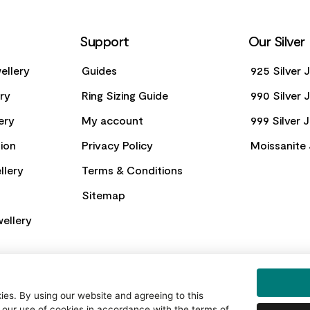
Support
Our Silver
ellery
Guides
925 Silver 
ery
Ring Sizing Guide
990 Silver 
ery
My account
999 Silver 
ion
Privacy Policy
Moissanite 
llery
Terms & Conditions
Sitemap
ellery
es. By using our website and agreeing to this
 our use of cookies in accordance with the terms of