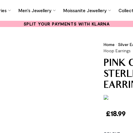
ies
Men's Jewellery
Moissanite Jewellery
Collec
SPLIT YOUR PAYMENTS WITH KLARNA
Home
•
Silver E
Hoop Earrings
PINK C
STERL
EARRI
£
18.99