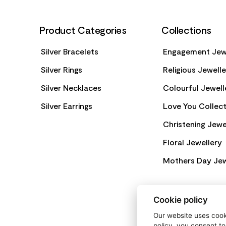
Product Categories
Collections
Silver Bracelets
Engagement Jew
Silver Rings
Religious Jewell
Silver Necklaces
Colourful Jewell
Silver Earrings
Love You Collect
Christening Jewe
Floral Jewellery
Mothers Day Jew
Cookie policy
Our website uses cooki
policy, you consent to