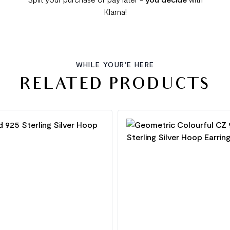
Klarna!
WHILE YOUR'E HERE
RELATED PRODUCTS