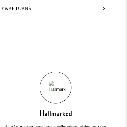
Y & RETURNS
Hallmarked
All of our silver jewellery is hallmarked, giving you the