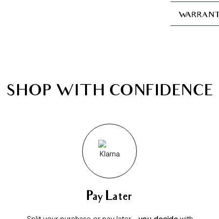
WARRANT
SHOP WITH CONFIDENCE
Pay Later
Split your purchase or pay later -
you decide
with