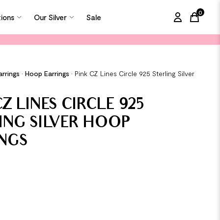
0
tions
Our Silver
Sale
items in
arrings
•
Hoop Earrings
•
Pink CZ Lines Circle 925 Sterling Silver
Z LINES CIRCLE 925
ING SILVER HOOP
NGS