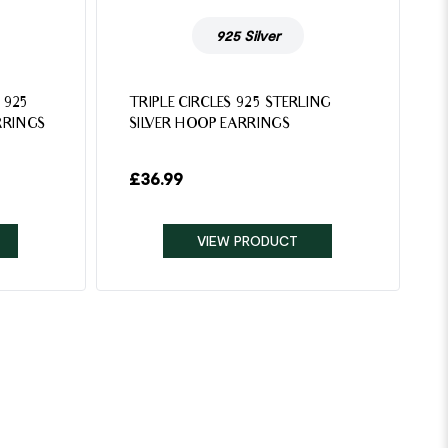
925 Silver
 925
TRIPLE CIRCLES 925 STERLING
RRINGS
SILVER HOOP EARRINGS
£
36.99
VIEW PRODUCT