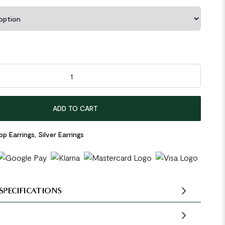
Circle 925 Sterling Silver Hoop Earrings quantity
ADD TO CART
p Earrings
,
Silver Earrings
SPECIFICATIONS