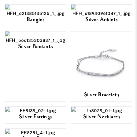
Bangles
Silver Anklets
Silver Pendants
Silver Bracelets
Silver Earrings
Silver Necklaces