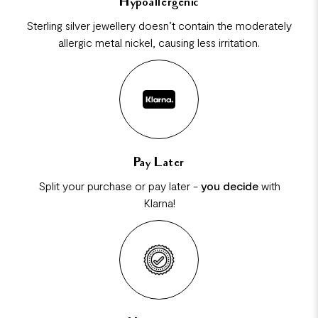
Hypoallergenic
Sterling silver jewellery doesn’t contain the moderately
allergic metal nickel, causing less irritation.
Pay Later
Split your purchase or pay later -
you decide
with
Klarna!