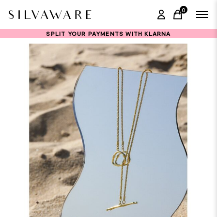
0
items in ca
SPLIT YOUR PAYMENTS WITH KLARNA