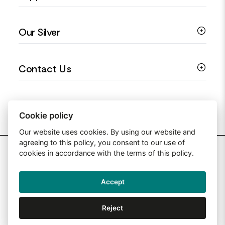
Colourful Jewellery
Guides
Our Silver
Love You Collection
Ring Sizing Guide
Christening Jewellery
My account
925 Silver Jewellery
Contact Us
Floral Jewellery
Privacy Policy
990 Silver Jewellery
Mothers Day Jewellery
Terms & Conditions
999 Silver Jewellery
Contact Us
Sitemap
Moissanite Jewellery
info@silverjewelleryuk.co.uk
Cookie policy
Our website uses cookies. By using our website and
agreeing to this policy, you consent to our use of
2026 Silver Jewellery UK
cookies in accordance with the terms of this policy.
Accept
Web Design By: Primed Pixels
Reject