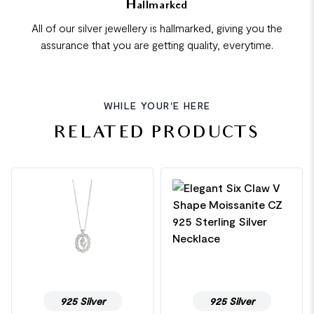
Hallmarked
All of our silver jewellery is hallmarked, giving you the
assurance that you are getting quality, everytime.
WHILE YOUR'E HERE
RELATED PRODUCTS
925 Silver
925 Silver