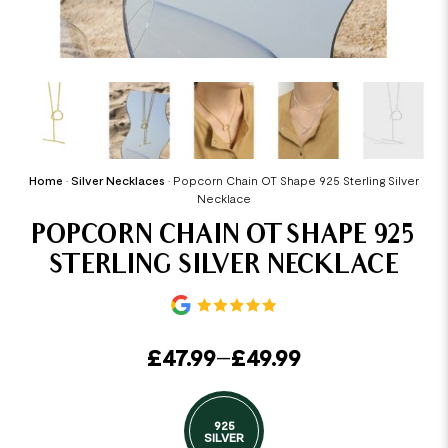
Home
•
Silver Necklaces
•
Popcorn Chain OT Shape 925 Sterling Silver
Necklace
POPCORN CHAIN OT SHAPE 925
STERLING SILVER NECKLACE
£
47.99
–
£
49.99
925
SILVER