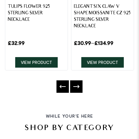
TULIPS FLOWER 925
ELEGANT SIX CLAW V
STERLING SILVER
SHAPE MOISSANITE CZ 925
NECKLACE
STERLING SILVER
NECKLACE
£
32.99
£
30.99
–
£
134.99
VIEW PRODUCT
VIEW PRODUCT
WHILE YOUR'E HERE
SHOP BY CATEGORY