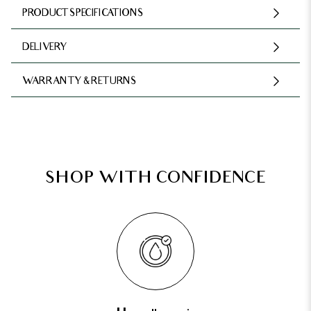
PRODUCT SPECIFICATIONS
DELIVERY
WARRANTY & RETURNS
SHOP WITH CONFIDENCE