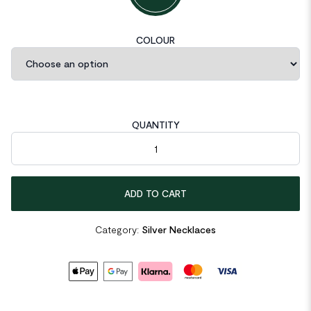
COLOUR
QUANTITY
Popcorn Chain OT Shape 925 Sterling Silver Necklace quantit
ADD TO CART
Category:
Silver Necklaces