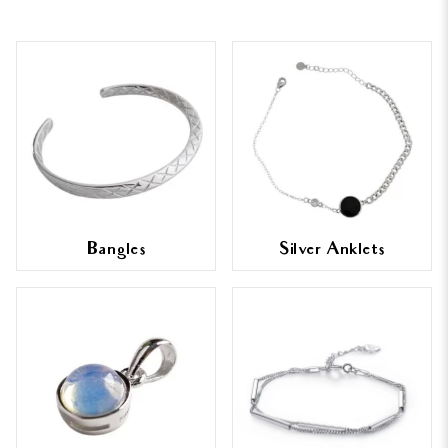
Bangles
Silver Anklets