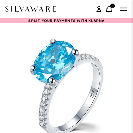
0
items in ca
SPLIT YOUR PAYMENTS WITH KLARNA