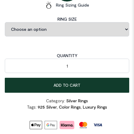
Ring Sizing Guide
RING SIZE
QUANTITY
Solid 925 Sterling Silver 4 Carat Blue Oval quantity
ADD TO CART
Category:
Silver Rings
Tags:
925 Silver
,
Color Rings
,
Luxury Rings