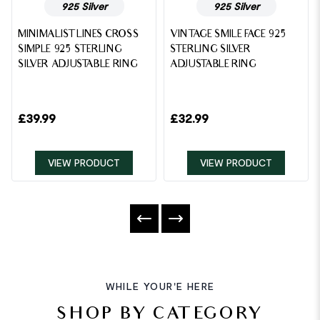
925 Silver
925 Silver
MINIMALIST LINES CROSS
VINTAGE SMILE FACE 925
SIMPLE 925 STERLING
STERLING SILVER
SILVER ADJUSTABLE RING
ADJUSTABLE RING
£
39.99
£
32.99
VIEW PRODUCT
VIEW PRODUCT
WHILE YOUR'E HERE
SHOP BY CATEGORY