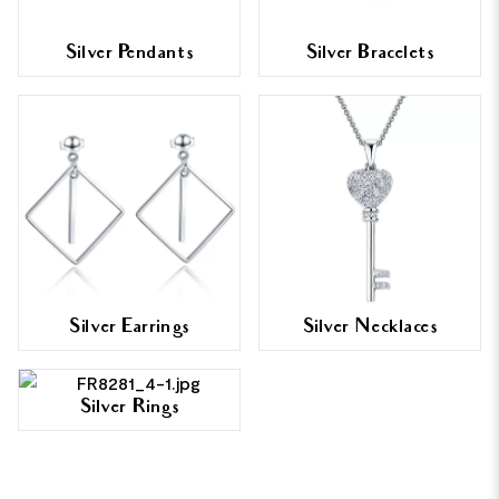
Silver Pendants
Silver Bracelets
Silver Earrings
Silver Necklaces
Silver Rings