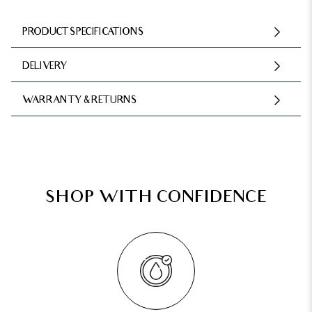
PRODUCT SPECIFICATIONS
DELIVERY
WARRANTY & RETURNS
SHOP WITH CONFIDENCE