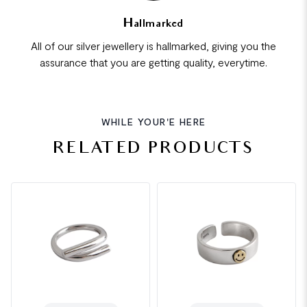
Hallmarked
All of our silver jewellery is hallmarked, giving you the
assurance that you are getting quality, everytime.
WHILE YOUR'E HERE
RELATED PRODUCTS