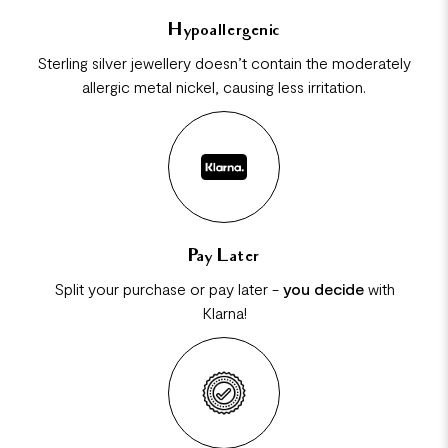
Hypoallergenic
Sterling silver jewellery doesn’t contain the moderately
allergic metal nickel, causing less irritation.
Pay Later
Split your purchase or pay later -
you decide
with
Klarna!