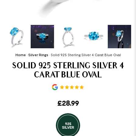
Home
•
Silver Rings
•
Solid 925 Sterling Silver 4 Carat Blue Oval
SOLID 925 STERLING SILVER 4
CARAT BLUE OVAL
£
28.99
925
SILVER