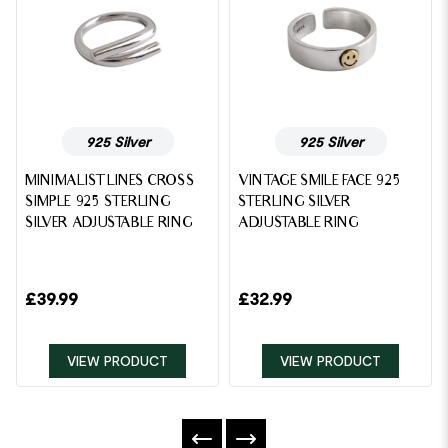
925 Silver
925 Silver
MINIMALIST LINES CROSS
VINTAGE SMILE FACE 925
SIMPLE 925 STERLING
STERLING SILVER
SILVER ADJUSTABLE RING
ADJUSTABLE RING
£
39.99
£
32.99
VIEW PRODUCT
VIEW PRODUCT