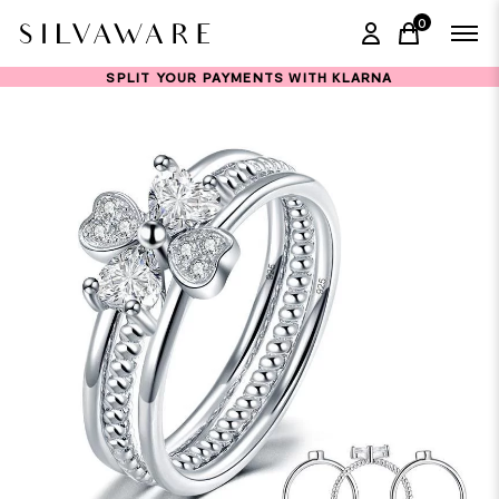
0
items in ca
SPLIT YOUR PAYMENTS WITH KLARNA