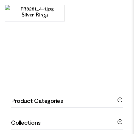
Silver Rings
FOOTER
Product Categories
Silver Bracelets
Collections
Silver Rings