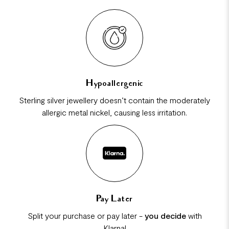
Hypoallergenic
Sterling silver jewellery doesn’t contain the moderately
allergic metal nickel, causing less irritation.
Pay Later
Split your purchase or pay later -
you decide
with
Klarna!