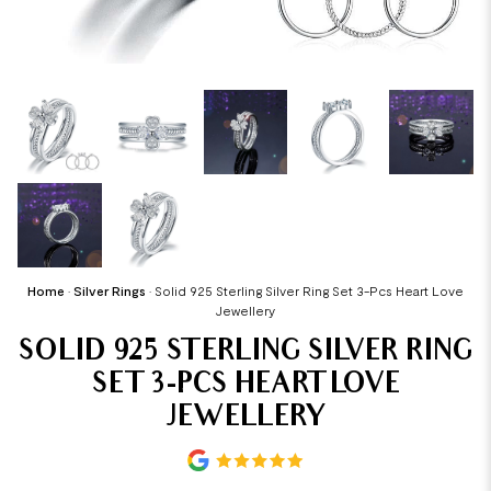
Home
•
Silver Rings
•
Solid 925 Sterling Silver Ring Set 3-Pcs Heart Love
Jewellery
SOLID 925 STERLING SILVER RING
SET 3-PCS HEART LOVE
JEWELLERY