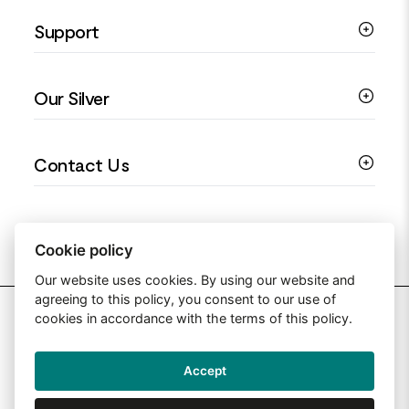
Silver Necklaces
Engagement Jewellery
Support
Silver Earrings
Religious Jewellery
Colourful Jewellery
Guides
Our Silver
Love You Collection
Ring Sizing Guide
Christening Jewellery
My account
925 Silver Jewellery
Contact Us
Floral Jewellery
Privacy Policy
990 Silver Jewellery
Mothers Day Jewellery
Terms & Conditions
999 Silver Jewellery
Contact Us
Sitemap
Moissanite Jewellery
info@silverjewelleryuk.co.uk
Cookie policy
Our website uses cookies. By using our website and
agreeing to this policy, you consent to our use of
2026 Silver Jewellery UK
cookies in accordance with the terms of this policy.
Accept
Web Design By: Primed Pixels