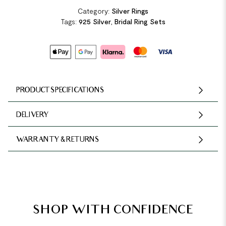
Category:
Silver Rings
Tags:
925 Silver
,
Bridal Ring Sets
PRODUCT SPECIFICATIONS
DELIVERY
WARRANTY & RETURNS
SHOP WITH CONFIDENCE