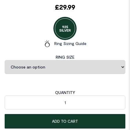
£
29.99
925
SILVER
Ring Sizing Guide
RING SIZE
QUANTITY
Solid 925 Sterling Silver Ring Set 3-Pcs Heart Love Jewellery q
ADD TO CART