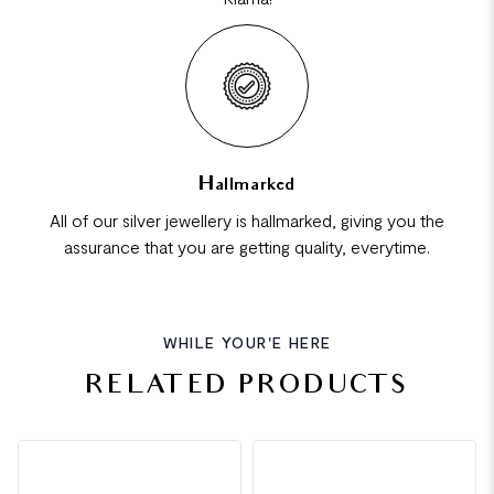
Hallmarked
All of our silver jewellery is hallmarked, giving you the
assurance that you are getting quality, everytime.
WHILE YOUR'E HERE
RELATED PRODUCTS