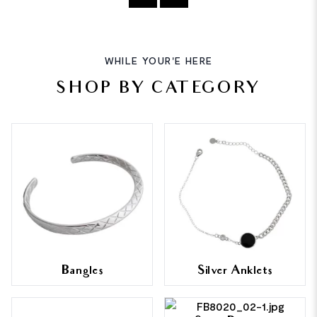
WHILE YOUR'E HERE
SHOP BY CATEGORY
Bangles
Silver Anklets