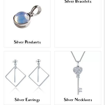
Silver Bracelets
Silver Pendants
Silver Earrings
Silver Necklaces