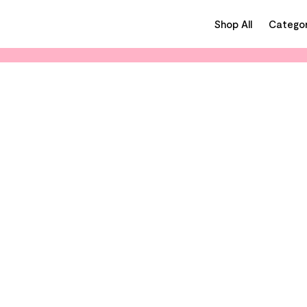
Shop All
Categor