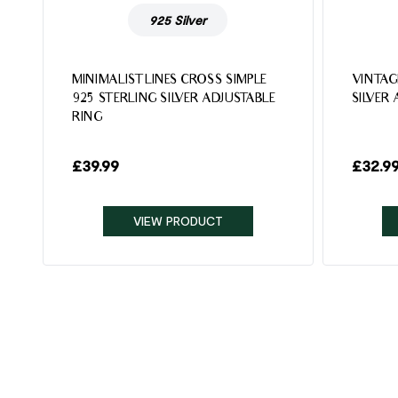
925 Silver
MINIMALIST LINES CROSS SIMPLE
VINTAG
925 STERLING SILVER ADJUSTABLE
SILVER
RING
£
39.99
£
32.9
VIEW PRODUCT