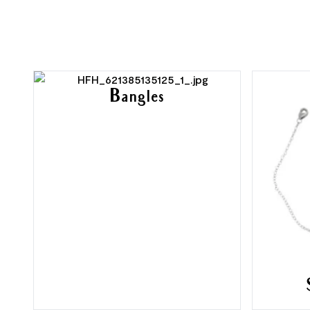
Bangles