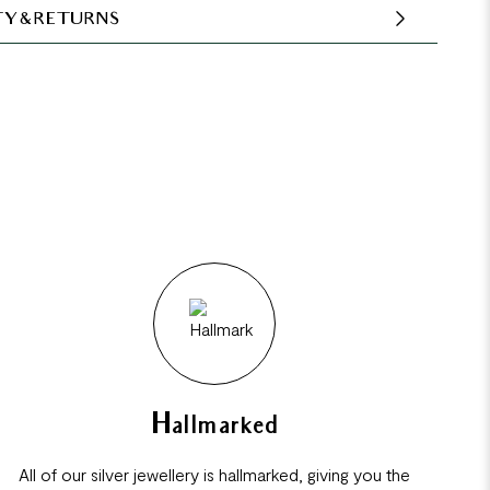
Y & RETURNS
Hallmarked
All of our silver jewellery is hallmarked, giving you the