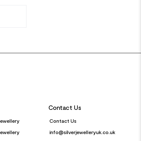
Contact Us
Jewellery
Contact Us
Jewellery
info@silverjewelleryuk.co.uk