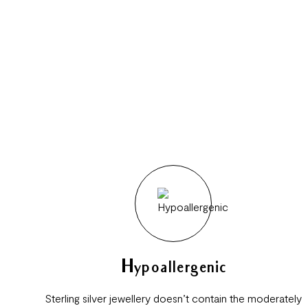
Hypoallergenic
Sterling silver jewellery doesn’t contain the moderately