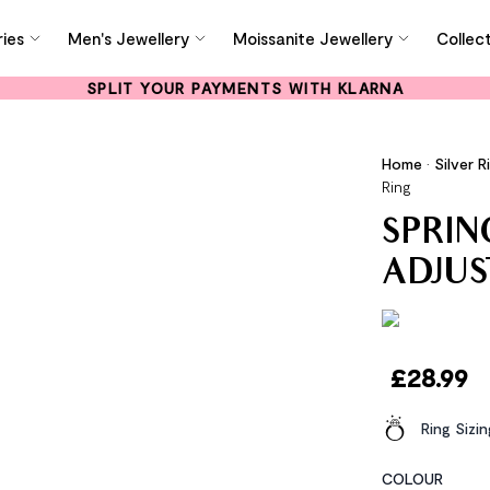
ies
Men's Jewellery
Moissanite Jewellery
Collec
SPLIT YOUR PAYMENTS WITH KLARNA
Home
•
Silver R
Ring
SPRIN
ADJUS
£
28.99
Ring Sizi
COLOUR