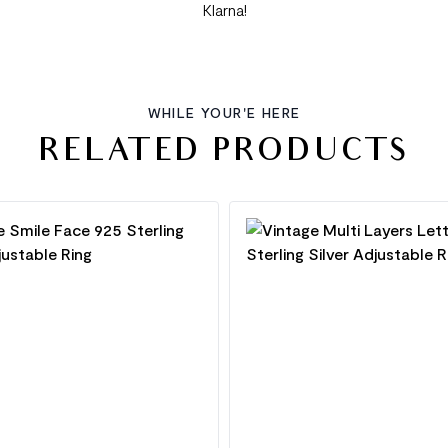
Klarna!
WHILE YOUR'E HERE
RELATED PRODUCTS