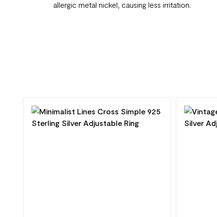
allergic metal nickel, causing less irritation.