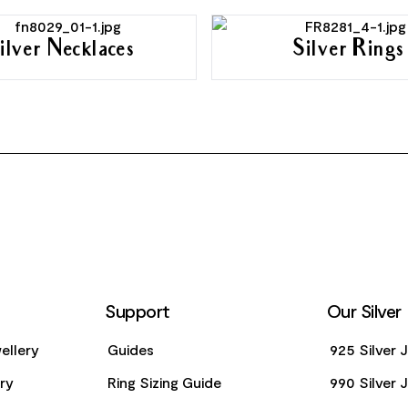
ilver Necklaces
Silver Rings
Support
Our Silver
ellery
Guides
925 Silver 
ery
Ring Sizing Guide
990 Silver 