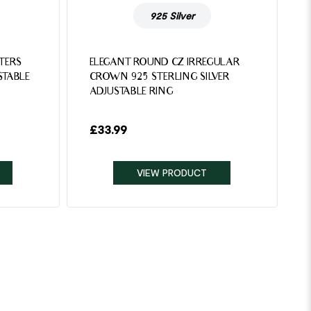
925 Silver
TTERS
ELEGANT ROUND CZ IRREGULAR
STABLE
CROWN 925 STERLING SILVER
ADJUSTABLE RING
£
33.99
VIEW PRODUCT