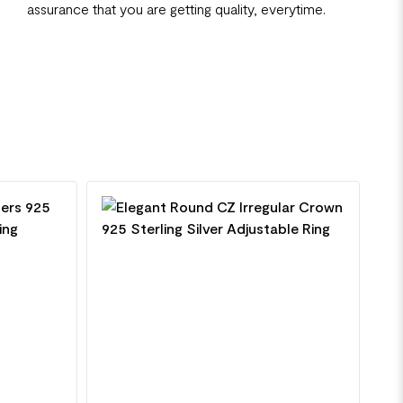
assurance that you are getting quality, everytime.