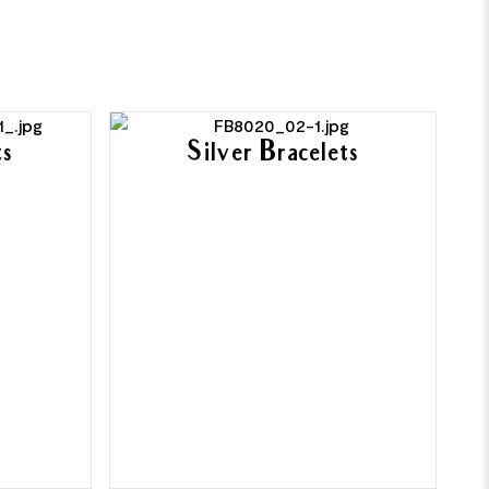
ts
Silver Bracelets