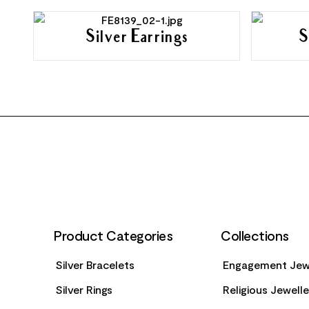
Silver Earrings
S
FOOTER
Product Categories
Collections
Silver Bracelets
Engagement Jew
Silver Rings
Religious Jewell