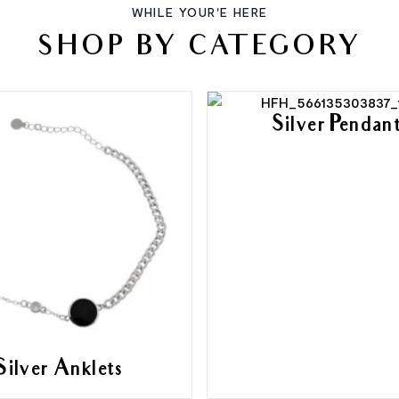
WHILE YOUR'E HERE
SHOP BY CATEGORY
Silver Pendan
Silver Anklets