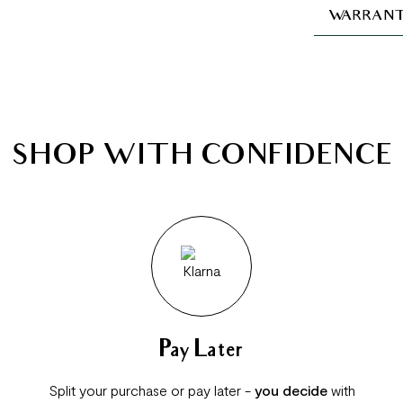
WARRANT
SHOP WITH CONFIDENCE
Pay Later
Split your purchase or pay later -
you decide
with