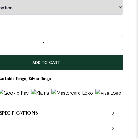
ling Silver Adjustable Ring quantity
ADD TO CART
ustable Rings
,
Silver Rings
SPECIFICATIONS