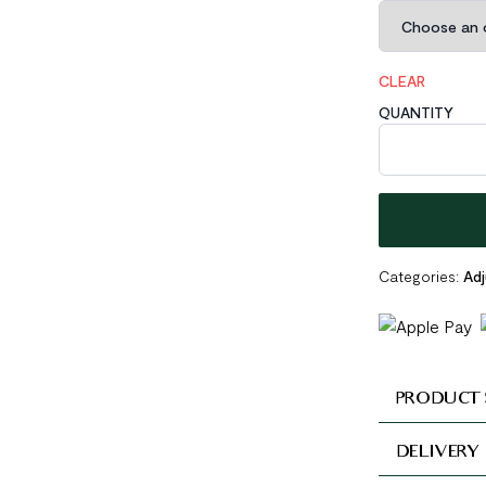
CLEAR
QUANTITY
Spring 925 Ster
Categories:
Adj
PRODUCT 
DELIVERY