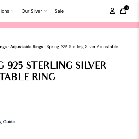
0
tions
Our Silver
Sale
items in
ings
•
Adjustable Rings
•
Spring 925 Sterling Silver Adjustable
G 925 STERLING SILVER
TABLE RING
ng Guide