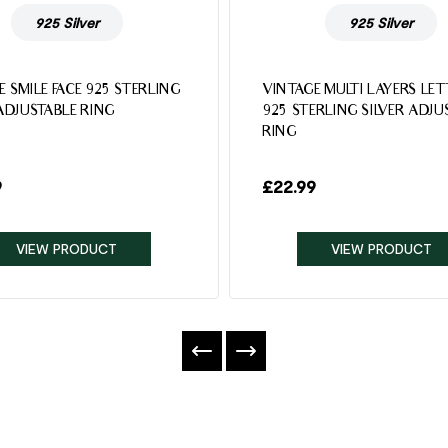
925 Silver
925 Silver
E SMILE FACE 925 STERLING
VINTAGE MULTI LAYERS LE
 ADJUSTABLE RING
925 STERLING SILVER ADJU
RING
9
£
22.99
VIEW PRODUCT
VIEW PRODUCT