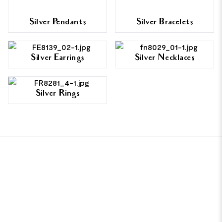
Silver Pendants
Silver Bracelets
Silver Earrings
Silver Necklaces
Silver Rings
FOOTER