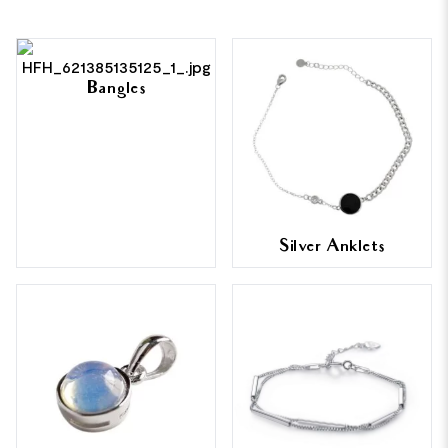
Bangles
Silver Anklets