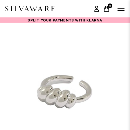
0
items in ca
SPLIT YOUR PAYMENTS WITH KLARNA