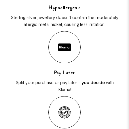
Hypoallergenic
Sterling silver jewellery doesn’t contain the moderately
allergic metal nickel, causing less irritation.
Pay Later
Split your purchase or pay later -
you decide
with
Klarna!