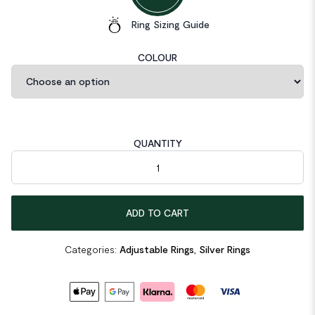
Ring Sizing Guide
COLOUR
QUANTITY
Thread Twisted 925 Sterling Silver Adjustable Ring quantity
ADD TO CART
Categories:
Adjustable Rings
,
Silver Rings