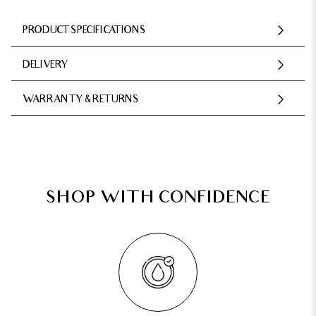
PRODUCT SPECIFICATIONS
DELIVERY
WARRANTY & RETURNS
SHOP WITH CONFIDENCE