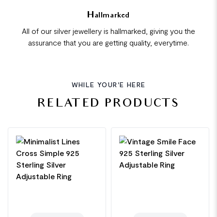
Hallmarked
All of our silver jewellery is hallmarked, giving you the
assurance that you are getting quality, everytime.
WHILE YOUR'E HERE
RELATED PRODUCTS