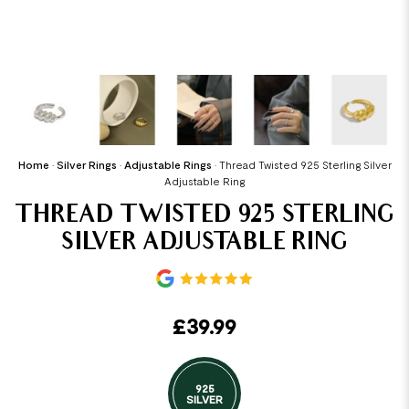
Home
•
Silver Rings
•
Adjustable Rings
•
Thread Twisted 925 Sterling Silver
Adjustable Ring
THREAD TWISTED 925 STERLING
SILVER ADJUSTABLE RING
£
39.99
925
SILVER