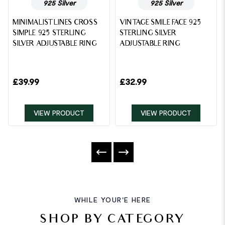
925 Silver
925 Silver
MINIMALIST LINES CROSS
VINTAGE SMILE FACE 925
SIMPLE 925 STERLING
STERLING SILVER
SILVER ADJUSTABLE RING
ADJUSTABLE RING
£
39.99
£
32.99
VIEW PRODUCT
VIEW PRODUCT
WHILE YOUR'E HERE
SHOP BY CATEGORY