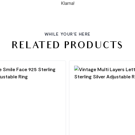
Klarna!
WHILE YOUR'E HERE
RELATED PRODUCTS