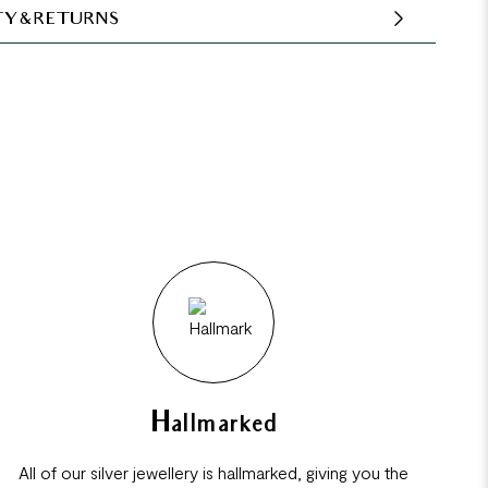
Y & RETURNS
Hallmarked
All of our silver jewellery is hallmarked, giving you the