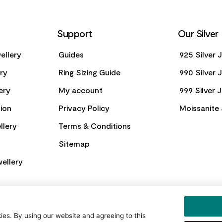
Support
Our Silver
ellery
Guides
925 Silver 
ery
Ring Sizing Guide
990 Silver 
ery
My account
999 Silver 
ion
Privacy Policy
Moissanite 
llery
Terms & Conditions
Sitemap
ellery
es. By using our website and agreeing to this