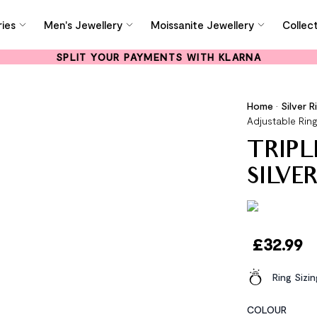
ies
Men's Jewellery
Moissanite Jewellery
Collec
SPLIT YOUR PAYMENTS WITH KLARNA
Home
•
Silver R
Adjustable Rin
TRIPL
SILVE
£
32.99
Ring Sizi
COLOUR