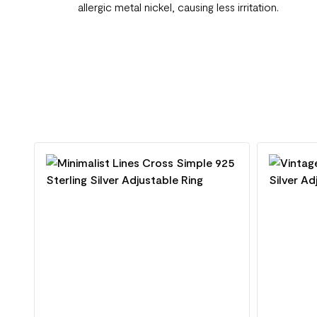
allergic metal nickel, causing less irritation.