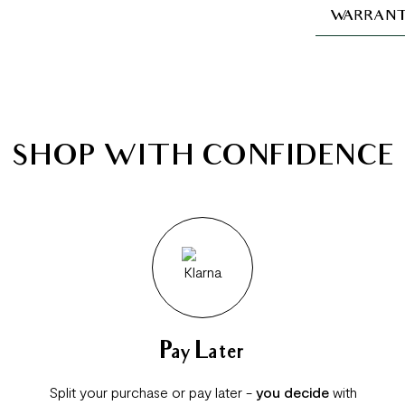
WARRANT
SHOP WITH CONFIDENCE
Pay Later
Split your purchase or pay later -
you decide
with