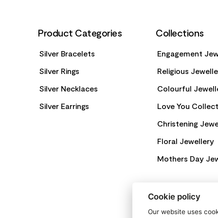
Product Categories
Collections
Silver Bracelets
Engagement Jew
Silver Rings
Religious Jewell
Silver Necklaces
Colourful Jewell
Silver Earrings
Love You Collect
Christening Jewe
Floral Jewellery
Mothers Day Jew
Cookie policy
Our website uses cooki