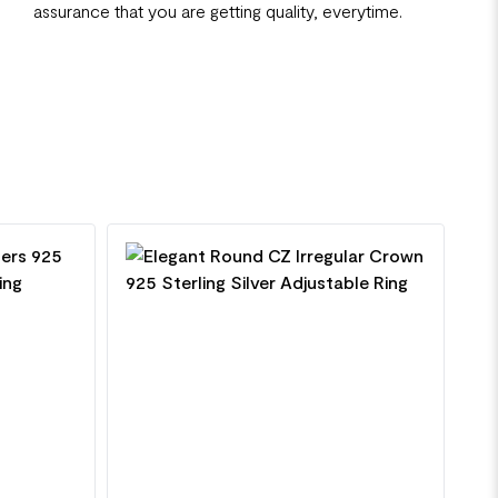
assurance that you are getting quality, everytime.