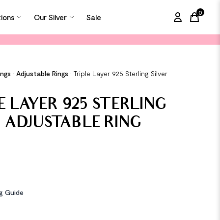
0
tions
Our Silver
Sale
items in
ings
•
Adjustable Rings
•
Triple Layer 925 Sterling Silver
g
E LAYER 925 STERLING
R ADJUSTABLE RING
ng Guide