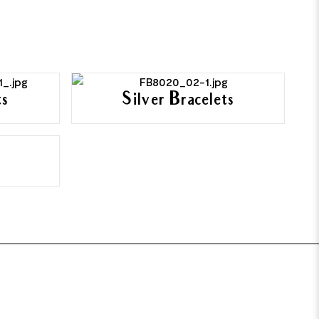
ts
Silver Bracelets