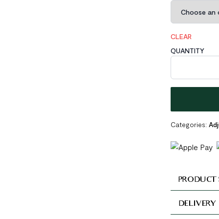
CLEAR
QUANTITY
Triple Layer 92
Categories:
Adj
PRODUCT 
DELIVERY