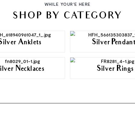
WHILE YOUR'E HERE
SHOP BY CATEGORY
Silver Anklets
Silver Pendan
ilver Necklaces
Silver Rings