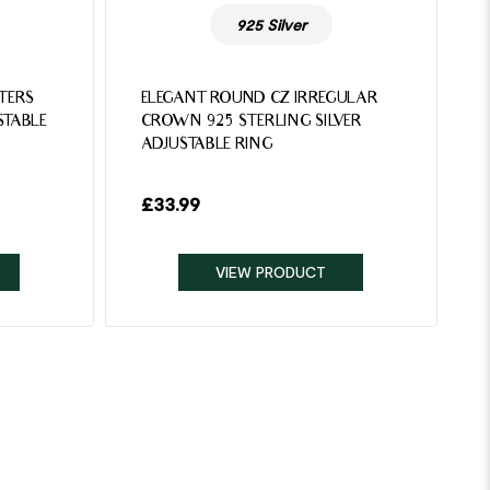
925 Silver
TTERS
ELEGANT ROUND CZ IRREGULAR
STABLE
CROWN 925 STERLING SILVER
ADJUSTABLE RING
£
33.99
VIEW PRODUCT