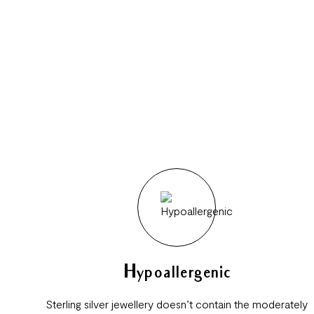
Hypoallergenic
Sterling silver jewellery doesn’t contain the moderately