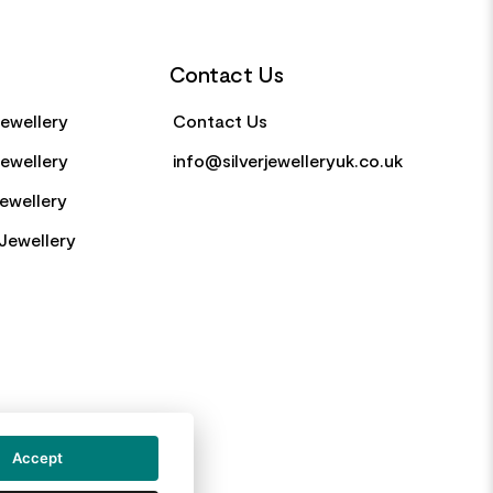
Contact Us
Jewellery
Contact Us
Jewellery
info@silverjewelleryuk.co.uk
Jewellery
Jewellery
Accept