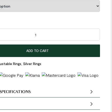
5 Sterling Silver Adjustable Ring quantity
ADD TO CART
ustable Rings
,
Silver Rings
SPECIFICATIONS