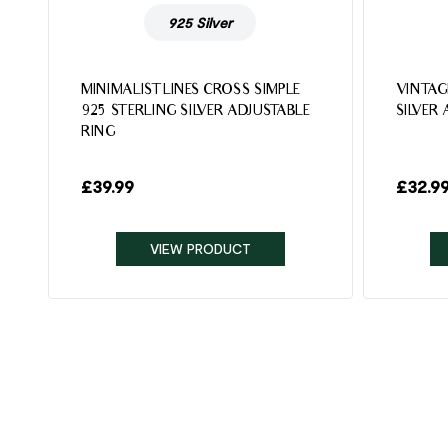
925 Silver
MINIMALIST LINES CROSS SIMPLE
VINTAG
925 STERLING SILVER ADJUSTABLE
SILVER
RING
£
39.99
£
32.9
VIEW PRODUCT