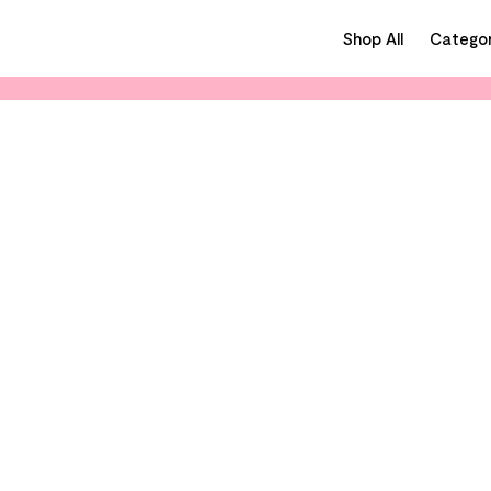
Shop All
Categor