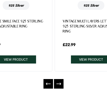
925 Silver
925 Silver
E SMILE FACE 925 STERLING
VINTAGE MULTI LAYERS LE
 ADJUSTABLE RING
925 STERLING SILVER ADJU
RING
9
£
22.99
VIEW PRODUCT
VIEW PRODUCT