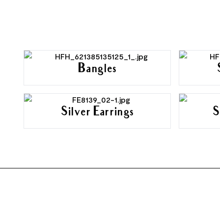
Bangles
Silver Earrings
S
FOOTER