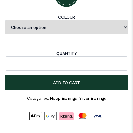
COLOUR
QUANTITY
Tube Circle 925 Sterling Silver Huggie Hoop Earrings quantity
ADD TO CART
Categories:
Hoop Earrings
,
Silver Earrings