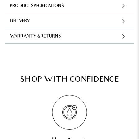
PRODUCT SPECIFICATIONS
DELIVERY
WARRANTY & RETURNS
SHOP WITH CONFIDENCE