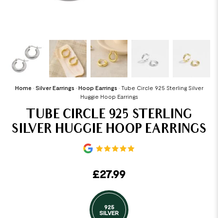
Home
•
Silver Earrings
•
Hoop Earrings
•
Tube Circle 925 Sterling Silver
Huggie Hoop Earrings
TUBE CIRCLE 925 STERLING
SILVER HUGGIE HOOP EARRINGS
£
27.99
925
SILVER