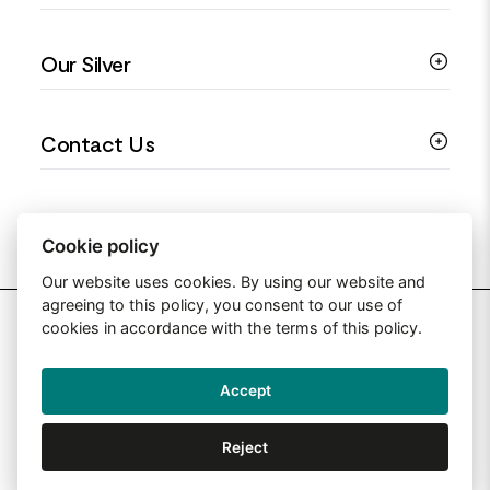
Colourful Jewellery
Guides
Our Silver
Love You Collection
Ring Sizing Guide
Christening Jewellery
My account
925 Silver Jewellery
Contact Us
Floral Jewellery
Privacy Policy
990 Silver Jewellery
Mothers Day Jewellery
Terms & Conditions
999 Silver Jewellery
Contact Us
Sitemap
Moissanite Jewellery
info@silverjewelleryuk.co.uk
Cookie policy
Our website uses cookies. By using our website and
agreeing to this policy, you consent to our use of
2026 Silver Jewellery UK
cookies in accordance with the terms of this policy.
Accept
Web Design By: Primed Pixels
Reject