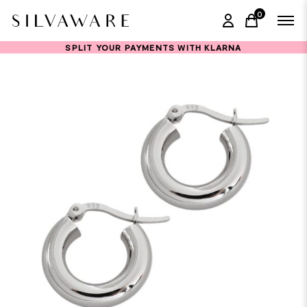
0
items in ca
SPLIT YOUR PAYMENTS WITH KLARNA