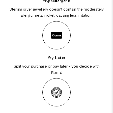
Hypoallergenic
Sterling silver jewellery doesn’t contain the moderately
allergic metal nickel, causing less irritation.
Pay Later
Split your purchase or pay later -
you decide
with
Klarna!