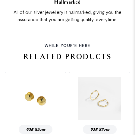
Hallmarked
All of our silver jewellery is hallmarked, giving you the
assurance that you are getting quality, everytime.
WHILE YOUR'E HERE
RELATED PRODUCTS
925 Silver
925 Silver