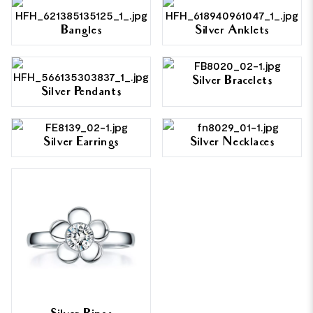
Bangles
Silver Anklets
Silver Bracelets
Silver Pendants
Silver Earrings
Silver Necklaces