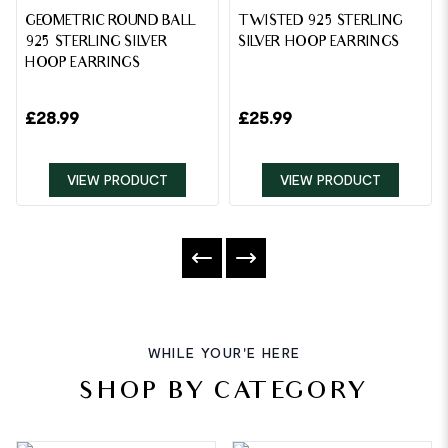
GEOMETRIC ROUND BALL
TWISTED 925 STERLING
925 STERLING SILVER
SILVER HOOP EARRINGS
HOOP EARRINGS
£
28.99
£
25.99
VIEW PRODUCT
VIEW PRODUCT
WHILE YOUR'E HERE
SHOP BY CATEGORY