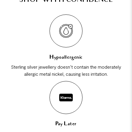
SHOP WITH CONFIDENCE
Hypoallergenic
Sterling silver jewellery doesn’t contain the moderately
allergic metal nickel, causing less irritation.
Pay Later