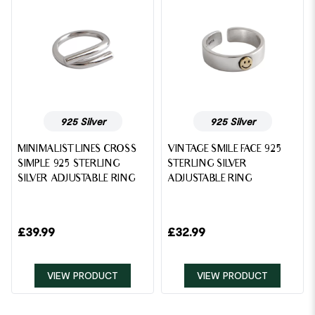
925 Silver
925 Silver
MINIMALIST LINES CROSS
VINTAGE SMILE FACE 925
SIMPLE 925 STERLING
STERLING SILVER
SILVER ADJUSTABLE RING
ADJUSTABLE RING
£
39.99
£
32.99
VIEW PRODUCT
VIEW PRODUCT