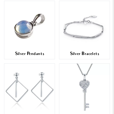
Silver Pendants
Silver Bracelets