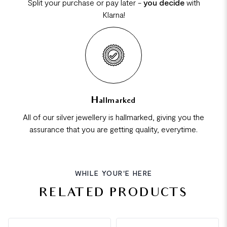
Split your purchase or pay later -
you decide
with
Klarna!
Hallmarked
All of our silver jewellery is hallmarked, giving you the
assurance that you are getting quality, everytime.
WHILE YOUR'E HERE
RELATED PRODUCTS