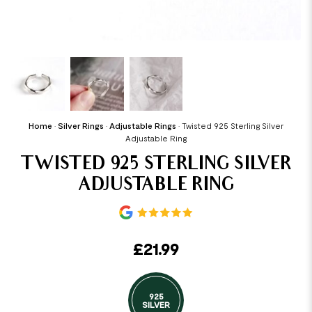
Home
•
Silver Rings
•
Adjustable Rings
•
Twisted 925 Sterling Silver
Adjustable Ring
TWISTED 925 STERLING SILVER
ADJUSTABLE RING
£
21.99
925
SILVER