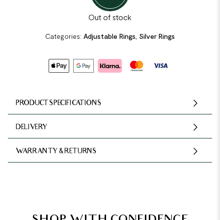
Out of stock
Categories:
Adjustable Rings
,
Silver Rings
PRODUCT SPECIFICATIONS
DELIVERY
WARRANTY & RETURNS