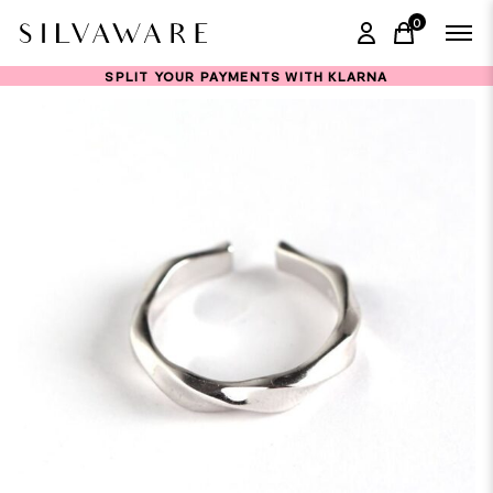
0
items in ca
SPLIT YOUR PAYMENTS WITH KLARNA