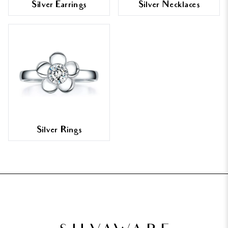
Silver Earrings
Silver Necklaces
Silver Rings
FOOTER