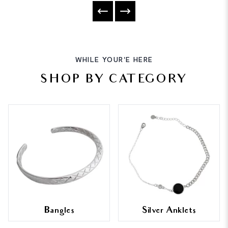
WHILE YOUR'E HERE
SHOP BY CATEGORY
Bangles
Silver Anklets