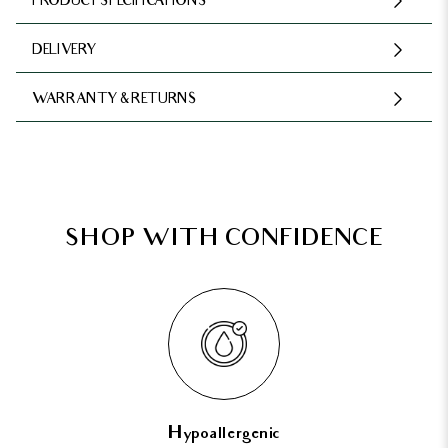
PRODUCT SPECIFICATIONS
DELIVERY
WARRANTY & RETURNS
SHOP WITH CONFIDENCE
Hypoallergenic