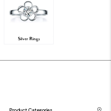
Silver Rings
FOOTER
Product Categories