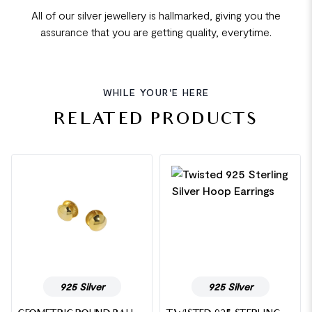
All of our silver jewellery is hallmarked, giving you the
assurance that you are getting quality, everytime.
WHILE YOUR'E HERE
RELATED PRODUCTS
925 Silver
925 Silver