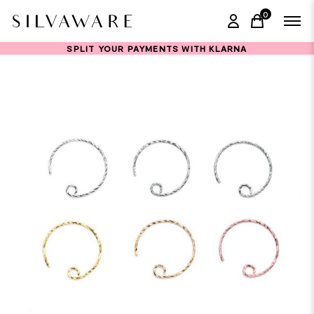
0
items in ca
SPLIT YOUR PAYMENTS WITH KLARNA