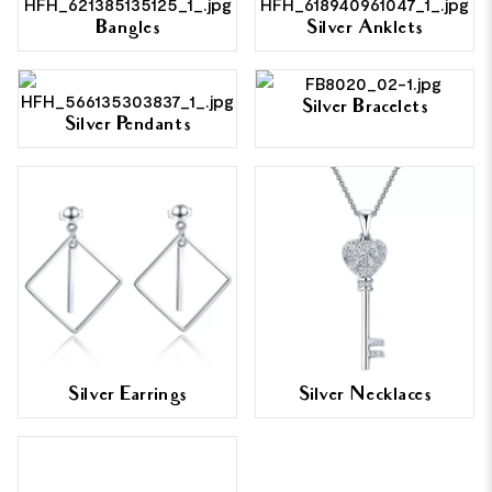
Bangles
Silver Anklets
Silver Bracelets
Silver Pendants
Silver Earrings
Silver Necklaces