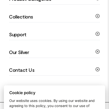
Silver Bracelets
Collections
Silver Rings
Silver Necklaces
Engagement Jewellery
Support
Silver Earrings
Religious Jewellery
Colourful Jewellery
Guides
Our Silver
Love You Collection
Ring Sizing Guide
Christening Jewellery
My account
925 Silver Jewellery
Contact Us
Floral Jewellery
Privacy Policy
990 Silver Jewellery
Mothers Day Jewellery
Terms & Conditions
999 Silver Jewellery
Contact Us
Sitemap
Moissanite Jewellery
info@silverjewelleryuk.co.uk
Cookie policy
Our website uses cookies. By using our website and
agreeing to this policy, you consent to our use of