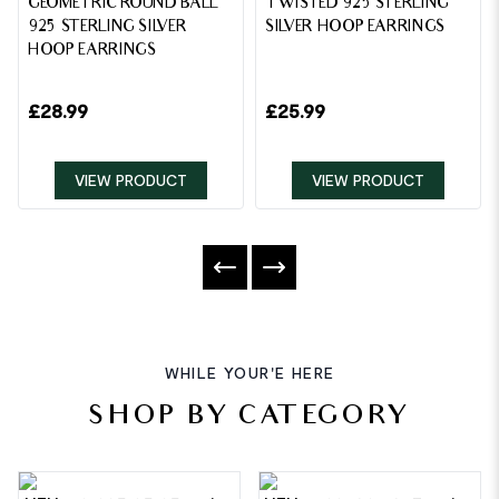
GEOMETRIC ROUND BALL
TWISTED 925 STERLING
925 STERLING SILVER
SILVER HOOP EARRINGS
HOOP EARRINGS
£
28.99
£
25.99
VIEW PRODUCT
VIEW PRODUCT
WHILE YOUR'E HERE
SHOP BY CATEGORY