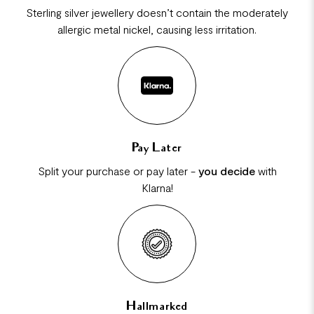
Sterling silver jewellery doesn’t contain the moderately
allergic metal nickel, causing less irritation.
Pay Later
Split your purchase or pay later -
you decide
with
Klarna!
Hallmarked