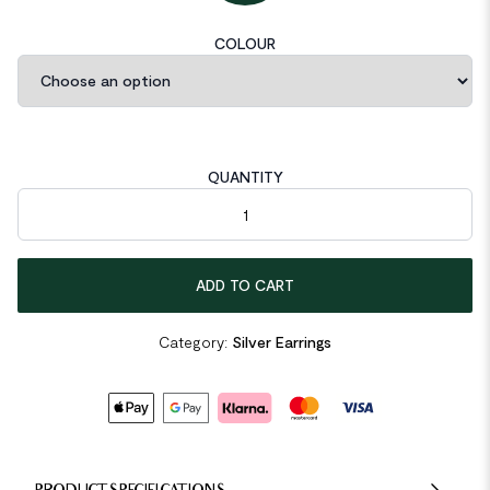
COLOUR
QUANTITY
Twisted Circle 925 Sterling Silver Earring Hooks quantity
ADD TO CART
Category:
Silver Earrings