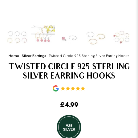
Home
•
Silver Earrings
•
Twisted Circle 925 Sterling Silver Earring Hooks
TWISTED CIRCLE 925 STERLING
SILVER EARRING HOOKS
£
4.99
925
SILVER