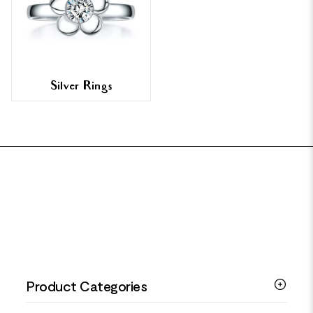
Silver Rings
FOOTER
Product Categories