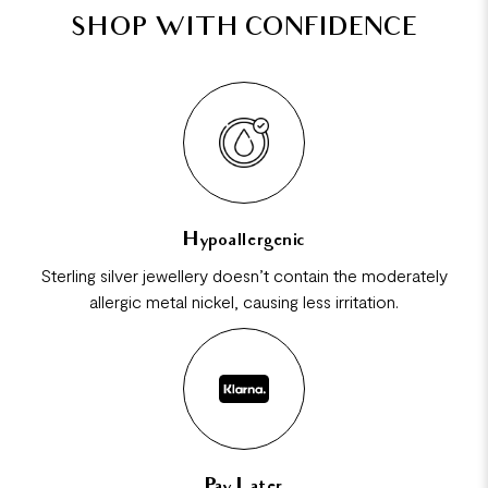
SHOP WITH CONFIDENCE
Hypoallergenic
Sterling silver jewellery doesn’t contain the moderately
allergic metal nickel, causing less irritation.
Pay Later