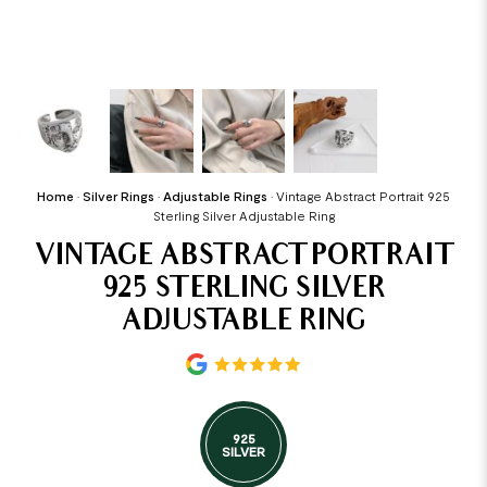
Home
•
Silver Rings
•
Adjustable Rings
•
Vintage Abstract Portrait 925
Sterling Silver Adjustable Ring
VINTAGE ABSTRACT PORTRAIT
925 STERLING SILVER
ADJUSTABLE RING
925
SILVER