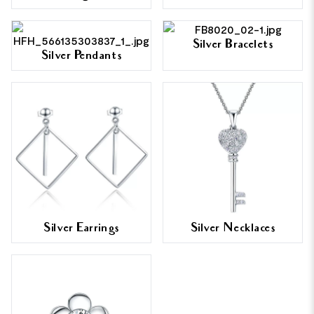
Silver Bracelets
Silver Pendants
Silver Earrings
Silver Necklaces