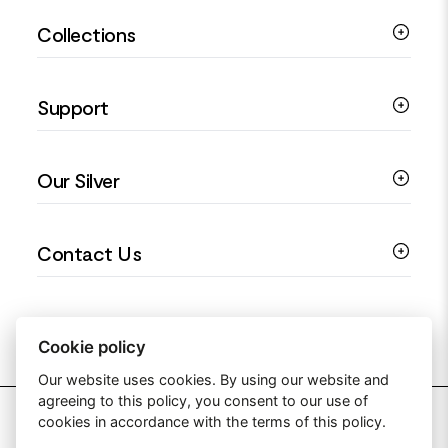
Silver Bracelets
Collections
Silver Rings
Silver Necklaces
Engagement Jewellery
Support
Silver Earrings
Religious Jewellery
Colourful Jewellery
Guides
Our Silver
Love You Collection
Ring Sizing Guide
Christening Jewellery
My account
925 Silver Jewellery
Contact Us
Floral Jewellery
Privacy Policy
990 Silver Jewellery
Mothers Day Jewellery
Terms & Conditions
999 Silver Jewellery
Contact Us
Sitemap
Moissanite Jewellery
info@silverjewelleryuk.co.uk
Cookie policy
Our website uses cookies. By using our website and
agreeing to this policy, you consent to our use of
2026 Silver Jewellery UK
cookies in accordance with the terms of this policy.