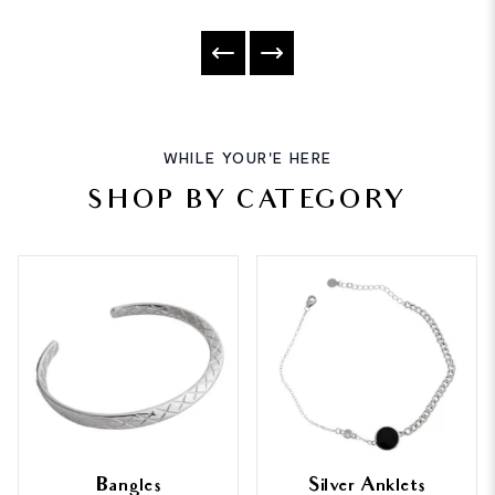
WHILE YOUR'E HERE
SHOP BY CATEGORY
Bangles
Silver Anklets