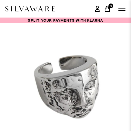
0
items in ca
SPLIT YOUR PAYMENTS WITH KLARNA