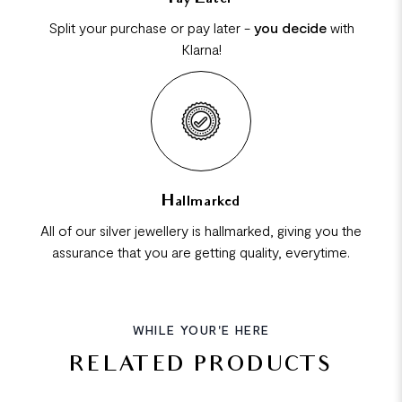
Split your purchase or pay later -
you decide
with
Klarna!
Hallmarked
All of our silver jewellery is hallmarked, giving you the
assurance that you are getting quality, everytime.
WHILE YOUR'E HERE
RELATED PRODUCTS