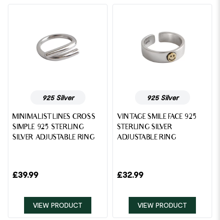
925 Silver
925 Silver
MINIMALIST LINES CROSS
VINTAGE SMILE FACE 925
SIMPLE 925 STERLING
STERLING SILVER
SILVER ADJUSTABLE RING
ADJUSTABLE RING
£
39.99
£
32.99
VIEW PRODUCT
VIEW PRODUCT