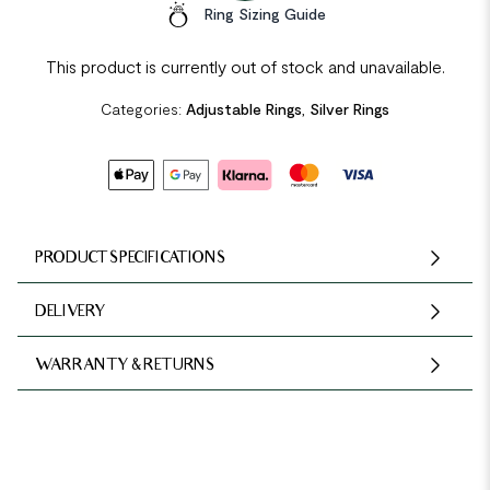
Ring Sizing Guide
This product is currently out of stock and unavailable.
Categories:
Adjustable Rings
,
Silver Rings
PRODUCT SPECIFICATIONS
DELIVERY
WARRANTY & RETURNS