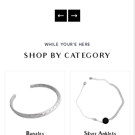
WHILE YOUR'E HERE
SHOP BY CATEGORY
Bangles
Silver Anklets