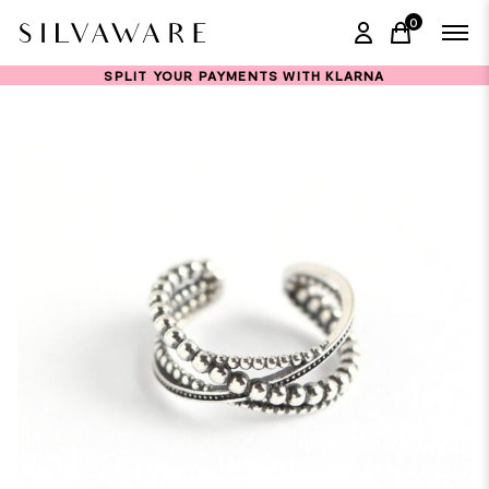
0
items in ca
SPLIT YOUR PAYMENTS WITH KLARNA