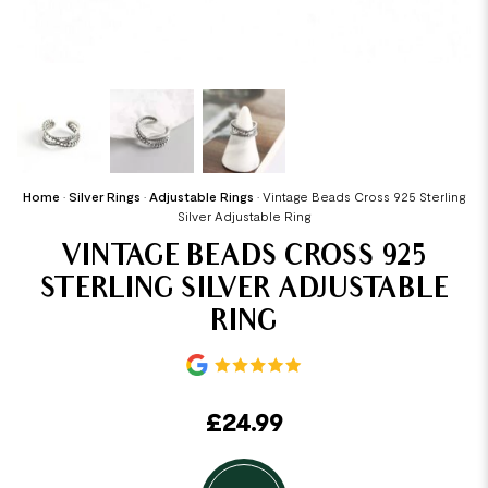
Home
•
Silver Rings
•
Adjustable Rings
•
Vintage Beads Cross 925 Sterling
Silver Adjustable Ring
VINTAGE BEADS CROSS 925
STERLING SILVER ADJUSTABLE
RING
£
24.99