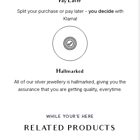
Pay Later
Split your purchase or pay later -
you decide
with
Klarna!
Hallmarked
All of our silver jewellery is hallmarked, giving you the
assurance that you are getting quality, everytime.
WHILE YOUR'E HERE
RELATED PRODUCTS