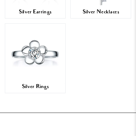
Silver Earrings
Silver Necklaces
Silver Rings
FOOTER