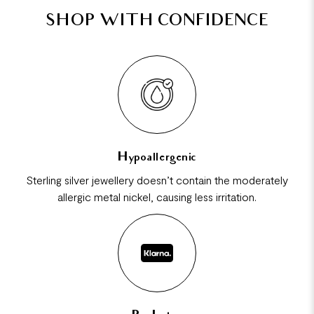
SHOP WITH CONFIDENCE
Hypoallergenic
Sterling silver jewellery doesn’t contain the moderately
allergic metal nickel, causing less irritation.