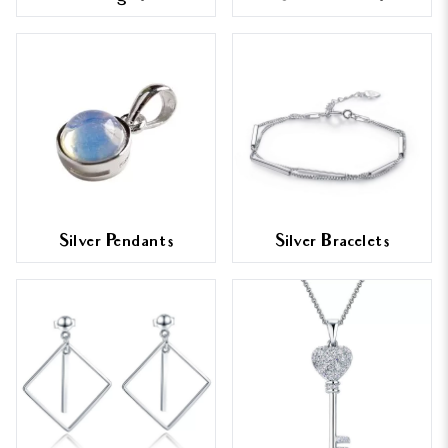
Silver Pendants
Silver Bracelets