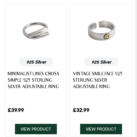
925 Silver
925 Silver
MINIMALIST LINES CROSS
VINTAGE SMILE FACE 925
SIMPLE 925 STERLING
STERLING SILVER
SILVER ADJUSTABLE RING
ADJUSTABLE RING
£
39.99
£
32.99
VIEW PRODUCT
VIEW PRODUCT