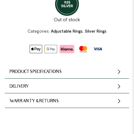
925
SILVER
Out of stock
Categories:
Adjustable Rings
,
Silver Rings
PRODUCT SPECIFICATIONS
DELIVERY
WARRANTY & RETURNS