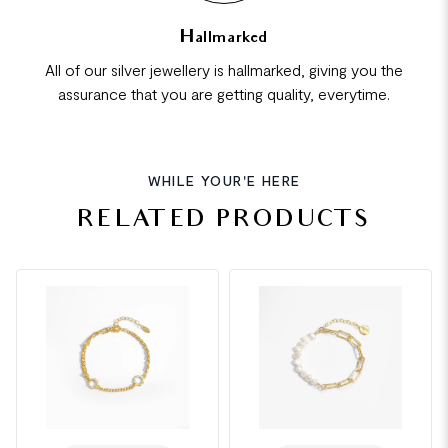
Hallmarked
All of our silver jewellery is hallmarked, giving you the
assurance that you are getting quality, everytime.
WHILE YOUR'E HERE
RELATED PRODUCTS