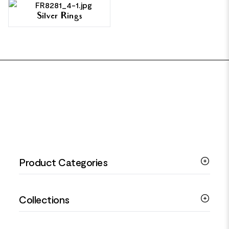
Silver Rings
FOOTER
Product Categories
Silver Bracelets
Collections
Silver Rings
Silver Necklaces
Engagement Jewellery