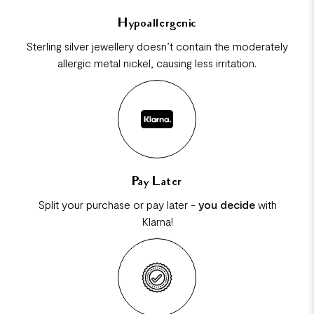
Hypoallergenic
Sterling silver jewellery doesn’t contain the moderately
allergic metal nickel, causing less irritation.
Pay Later
Split your purchase or pay later -
you decide
with
Klarna!