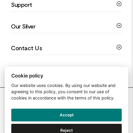
Support
Silver Earrings
Religious Jewellery
Colourful Jewellery
Guides
Our Silver
Love You Collection
Ring Sizing Guide
Christening Jewellery
My account
925 Silver Jewellery
Contact Us
Floral Jewellery
Privacy Policy
990 Silver Jewellery
Mothers Day Jewellery
Terms & Conditions
999 Silver Jewellery
Contact Us
Sitemap
Moissanite Jewellery
info@silverjewelleryuk.co.uk
Cookie policy
Our website uses cookies. By using our website and
agreeing to this policy, you consent to our use of
2026 Silver Jewellery UK
cookies in accordance with the terms of this policy.
Accept
Web Design By: Primed Pixels
Reject