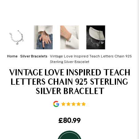
Home
•
Silver Bracelets
•
Vintage Love Inspired Teach Letters Chain 925
Sterling Silver Bracelet
VINTAGE LOVE INSPIRED TEACH
LETTERS CHAIN 925 STERLING
SILVER BRACELET
£
80.99