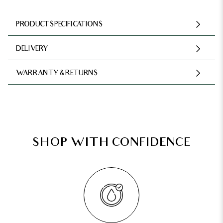
PRODUCT SPECIFICATIONS
DELIVERY
WARRANTY & RETURNS
SHOP WITH CONFIDENCE