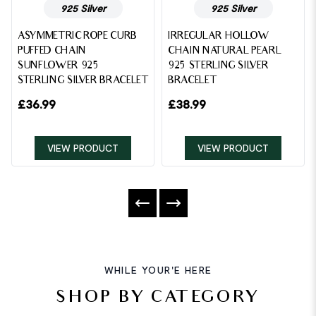
925 Silver
925 Silver
ASYMMETRIC ROPE CURB
IRREGULAR HOLLOW
PUFFED CHAIN
CHAIN NATURAL PEARL
SUNFLOWER 925
925 STERLING SILVER
STERLING SILVER BRACELET
BRACELET
£
36.99
£
38.99
VIEW PRODUCT
VIEW PRODUCT
WHILE YOUR'E HERE
SHOP BY CATEGORY