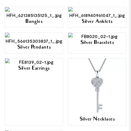
Bangles
Silver Anklets
Silver Bracelets
Silver Pendants
Silver Earrings
Silver Necklaces