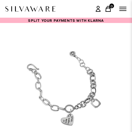
0
items in ca
SPLIT YOUR PAYMENTS WITH KLARNA