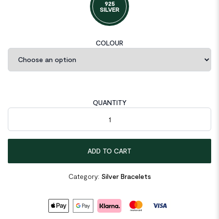
925
SILVER
COLOUR
QUANTITY
Vintage Love Inspired Teach Letters Chain 925 Sterling Silver B
ADD TO CART
Category:
Silver Bracelets