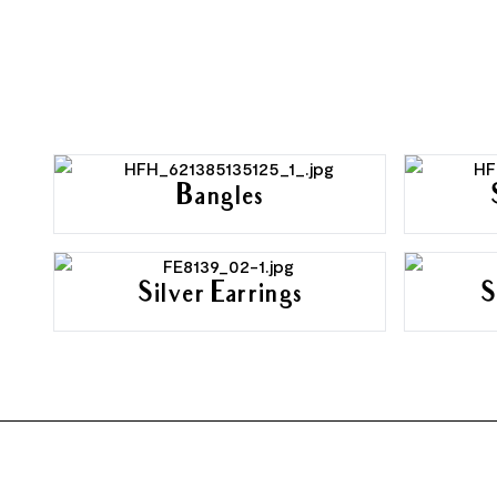
Bangles
Silver Earrings
S
FOOTER