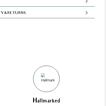
Y & RETURNS
Hallmarked