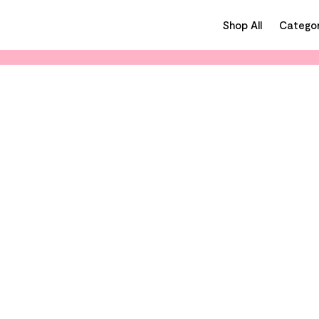
Shop All
Categor