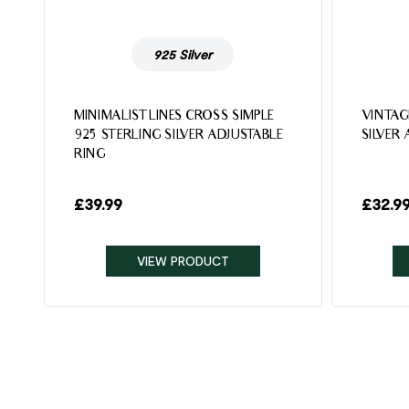
925 Silver
MINIMALIST LINES CROSS SIMPLE
VINTAG
925 STERLING SILVER ADJUSTABLE
SILVER
RING
£
39.99
£
32.9
VIEW PRODUCT