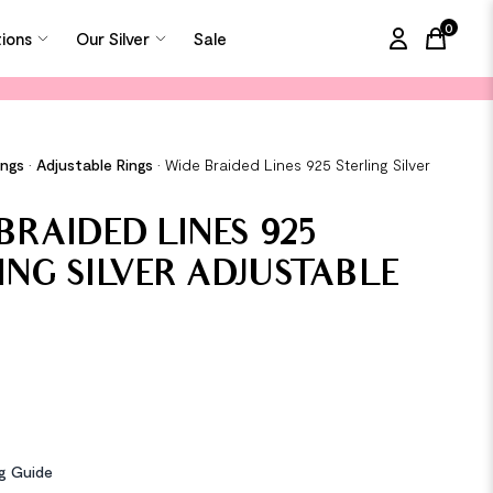
0
tions
Our Silver
Sale
items in
ings
•
Adjustable Rings
•
Wide Braided Lines 925 Sterling Silver
g
BRAIDED LINES 925
ING SILVER ADJUSTABLE
ng Guide