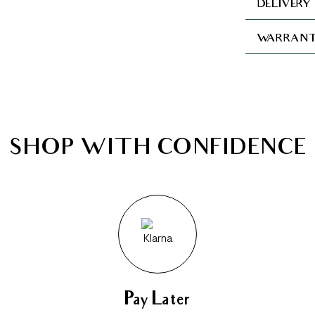
DELIVERY
WARRANT
SHOP WITH CONFIDENCE
Pay Later