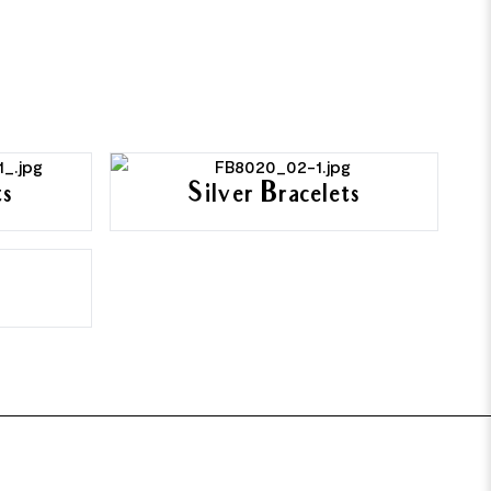
ts
Silver Bracelets