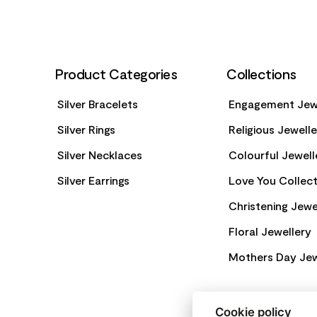
Product Categories
Collections
Silver Bracelets
Engagement Jew
Silver Rings
Religious Jewell
Silver Necklaces
Colourful Jewell
Silver Earrings
Love You Collect
Christening Jewe
Floral Jewellery
Mothers Day Jew
Cookie policy