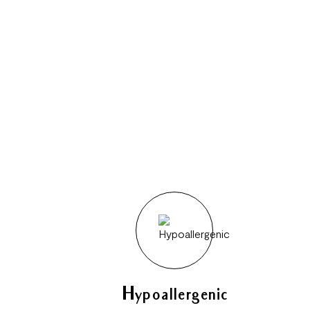
Hypoallergenic