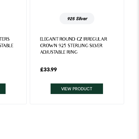
925 Silver
TTERS
ELEGANT ROUND CZ IRREGULAR
STABLE
CROWN 925 STERLING SILVER
ADJUSTABLE RING
£
33.99
VIEW PRODUCT