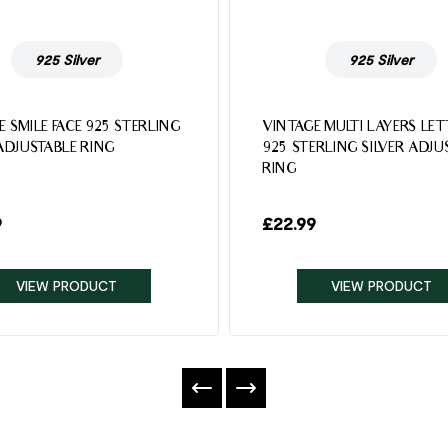
925 Silver
925 Silver
E SMILE FACE 925 STERLING
VINTAGE MULTI LAYERS LE
 ADJUSTABLE RING
925 STERLING SILVER ADJU
RING
9
£
22.99
VIEW PRODUCT
VIEW PRODUCT