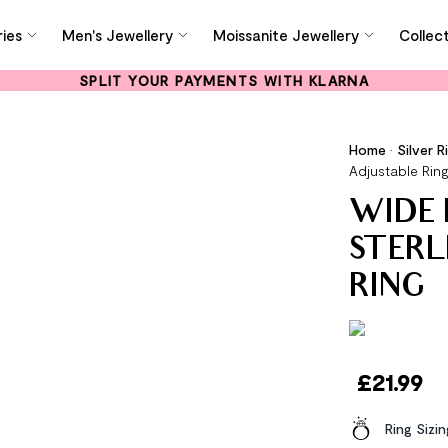
ies
Men's Jewellery
Moissanite Jewellery
Collec
SPLIT YOUR PAYMENTS WITH KLARNA
Home
•
Silver R
Adjustable Rin
WIDE 
STERL
RING
£
21.99
Ring Sizi