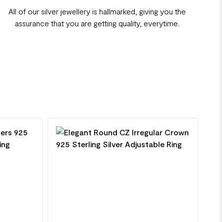
All of our silver jewellery is hallmarked, giving you the
assurance that you are getting quality, everytime.