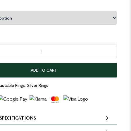
ines 925 Sterling Silver Adjustable Ring quantity
ADD TO CART
ustable Rings
,
Silver Rings
SPECIFICATIONS