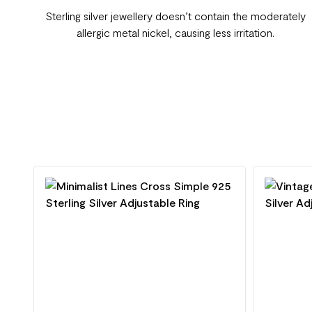
Sterling silver jewellery doesn’t contain the moderately
allergic metal nickel, causing less irritation.