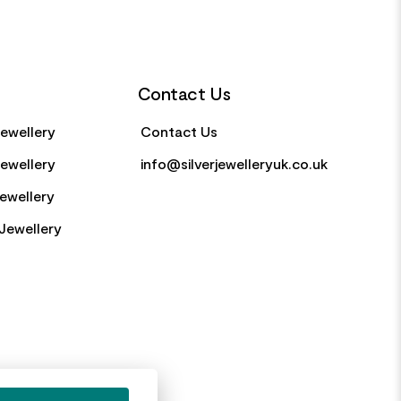
Contact Us
Jewellery
Contact Us
Jewellery
info@silverjewelleryuk.co.uk
Jewellery
Jewellery