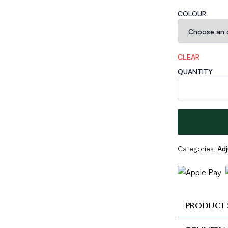
COLOUR
CLEAR
QUANTITY
Wide Braided L
Categories:
Adj
PRODUCT 