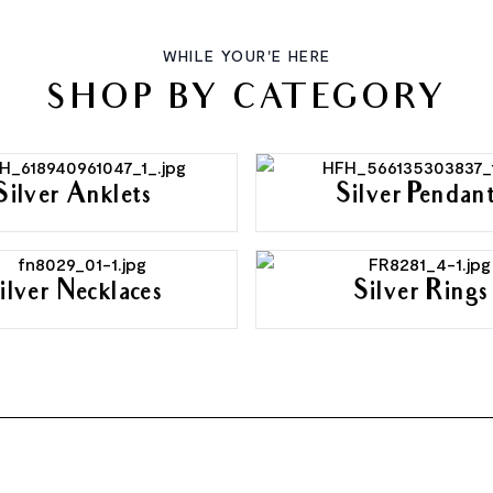
WHILE YOUR'E HERE
SHOP BY CATEGORY
Silver Anklets
Silver Pendan
ilver Necklaces
Silver Rings