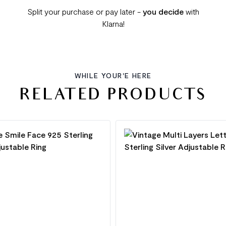
Split your purchase or pay later -
you decide
with
Klarna!
WHILE YOUR'E HERE
RELATED PRODUCTS