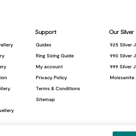
Support
Our Silver
ellery
Guides
925 Silver 
ery
Ring Sizing Guide
990 Silver 
ery
My account
999 Silver 
ion
Privacy Policy
Moissanite 
llery
Terms & Conditions
Sitemap
ellery